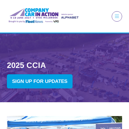
2025 CCIA
SIGN UP FOR UPDATES
(OPENS
IN
A
NEW
TAB)