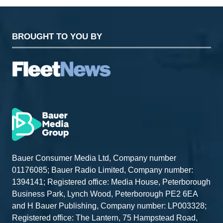
BROUGHT TO YOU BY
Bauer Consumer Media Ltd, Company number
01176085; Bauer Radio Limited, Company number:
1394141; Registered office: Media House, Peterborough
Business Park, Lynch Wood, Peterborough PE2 6EA
and H Bauer Publishing, Company number: LP003328;
Registered office: The Lantern, 75 Hampstead Road,