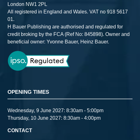
London NW1 2PL
All registered in England and Wales. VAT no 918 5617
01.
H Bauer Publishing are authorised and regulated for
credit broking by the FCA (Ref No: 845898). Owner and
beneficial owner: Yvonne Bauer, Heinz Bauer.
OPENING TIMES
Wednesday, 9 June 2027: 8:30am - 5:00pm
Thursday, 10 June 2027: 8:30am - 4:00pm
CONTACT