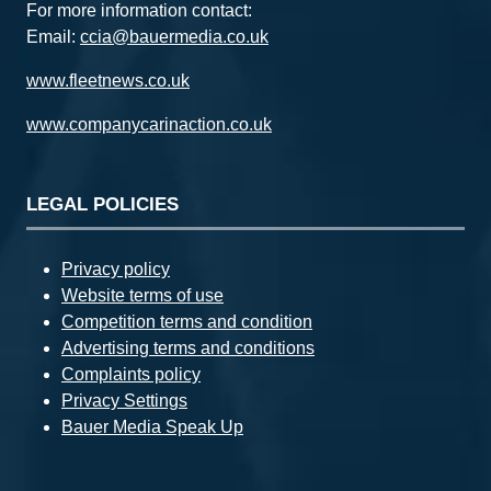
For more information contact:
Email:
ccia@bauermedia.co.uk
www.fleetnews.co.uk
www.companycarinaction.co.uk
LEGAL POLICIES
Privacy policy
Website terms of use
Competition terms and condition
Advertising terms and conditions
Complaints policy
Privacy Settings
Bauer Media Speak Up