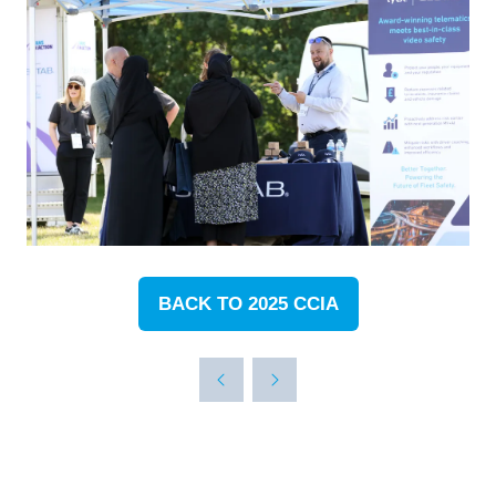
BACK TO 2025 CCIA
(OPENS
IN
A
NEW
TAB)