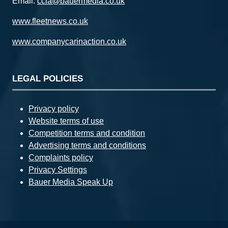
Email:
ccia@bauermedia.co.uk
www.fleetnews.co.uk
www.companycarinaction.co.uk
LEGAL POLICIES
Privacy policy
Website terms of use
Competition terms and condition
Advertising terms and conditions
Complaints policy
Privacy Settings
Bauer Media Speak Up