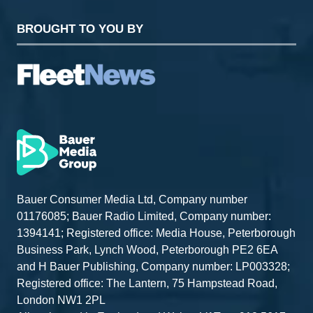
BROUGHT TO YOU BY
Bauer Consumer Media Ltd, Company number
01176085; Bauer Radio Limited, Company number:
1394141; Registered office: Media House, Peterborough
Business Park, Lynch Wood, Peterborough PE2 6EA
and H Bauer Publishing, Company number: LP003328;
Registered office: The Lantern, 75 Hampstead Road,
London NW1 2PL