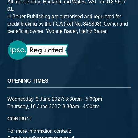
All registered in England and Wales. VAT no 918 5617
01.
H Bauer Publishing are authorised and regulated for
credit broking by the FCA (Ref No: 845898). Owner and
beneficial owner: Yvonne Bauer, Heinz Bauer.
OPENING TIMES
Wednesday, 9 June 2027: 8:30am - 5:00pm
Thursday, 10 June 2027: 8:30am - 4:00pm
CONTACT
For more information contact: