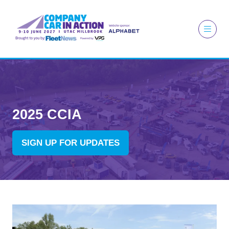
2025 CCIA
SIGN UP FOR UPDATES
(OPENS
IN
A
NEW
TAB)