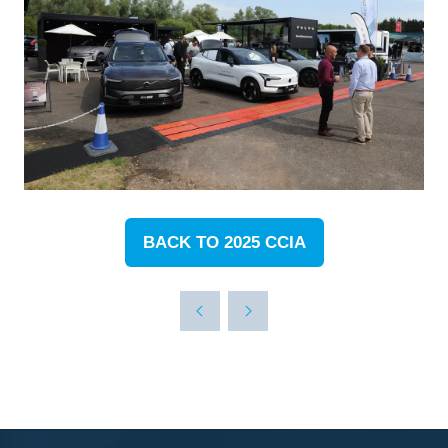
BACK TO 2025 CCIA
(OPENS
IN
A
NEW
TAB)