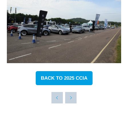
BACK TO 2025 CCIA
(OPENS
IN
A
NEW
TAB)