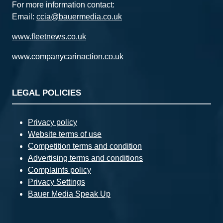
For more information contact:
Email:
ccia@bauermedia.co.uk
www.fleetnews.co.uk
www.companycarinaction.co.uk
LEGAL POLICIES
Privacy policy
Website terms of use
Competition terms and condition
Advertising terms and conditions
Complaints policy
Privacy Settings
Bauer Media Speak Up