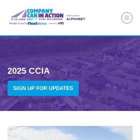
2025 CCIA
SIGN UP FOR UPDATES
(OPENS
IN
A
NEW
TAB)