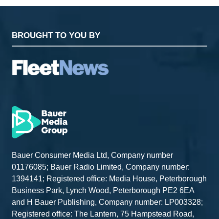
BROUGHT TO YOU BY
Bauer Consumer Media Ltd, Company number
01176085; Bauer Radio Limited, Company number:
1394141; Registered office: Media House, Peterborough
Business Park, Lynch Wood, Peterborough PE2 6EA
and H Bauer Publishing, Company number: LP003328;
Registered office: The Lantern, 75 Hampstead Road,