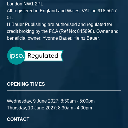
London NW1 2PL
All registered in England and Wales. VAT no 918 5617
01.
H Bauer Publishing are authorised and regulated for
credit broking by the FCA (Ref No: 845898). Owner and
beneficial owner: Yvonne Bauer, Heinz Bauer.
OPENING TIMES
Wednesday, 9 June 2027: 8:30am - 5:00pm
Thursday, 10 June 2027: 8:30am - 4:00pm
CONTACT