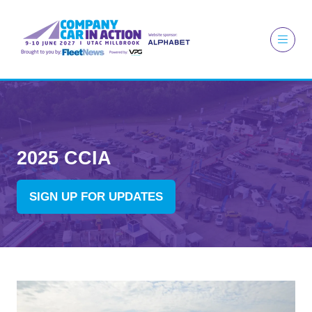
2025 CCIA
SIGN UP FOR UPDATES
(OPENS
IN
A
NEW
TAB)