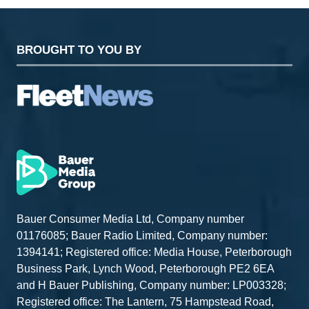
BROUGHT TO YOU BY
Bauer Consumer Media Ltd, Company number
01176085; Bauer Radio Limited, Company number:
1394141; Registered office: Media House, Peterborough
Business Park, Lynch Wood, Peterborough PE2 6EA
and H Bauer Publishing, Company number: LP003328;
Registered office: The Lantern, 75 Hampstead Road,