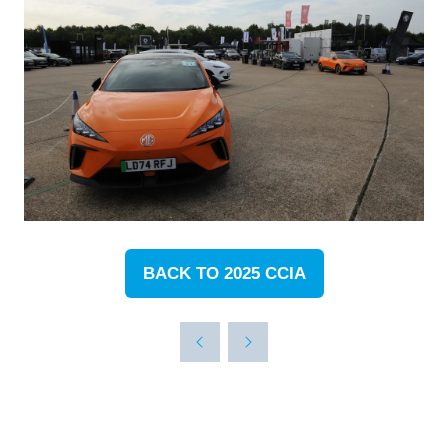
BACK TO 2025 CCIA
(OPENS
IN
A
NEW
TAB)