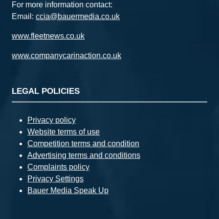
For more information contact:
Email:
ccia@bauermedia.co.uk
www.fleetnews.co.uk
www.companycarinaction.co.uk
LEGAL POLICIES
Privacy policy
Website terms of use
Competition terms and condition
Advertising terms and conditions
Complaints policy
Privacy Settings
Bauer Media Speak Up