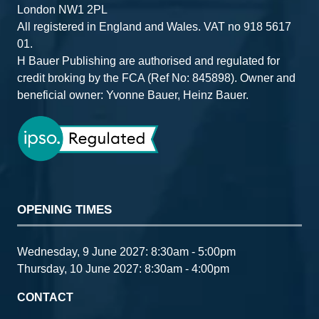
London NW1 2PL
All registered in England and Wales. VAT no 918 5617
01.
H Bauer Publishing are authorised and regulated for
credit broking by the FCA (Ref No: 845898). Owner and
beneficial owner: Yvonne Bauer, Heinz Bauer.
OPENING TIMES
Wednesday, 9 June 2027: 8:30am - 5:00pm
Thursday, 10 June 2027: 8:30am - 4:00pm
CONTACT