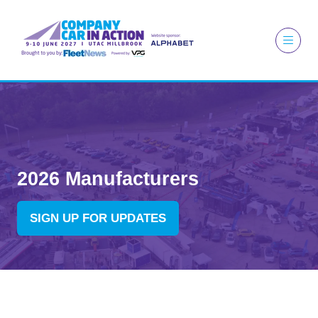
2026 Manufacturers
SIGN UP FOR UPDATES
(OPENS
IN
A
NEW
TAB)