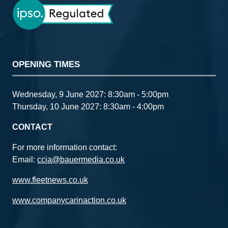
OPENING TIMES
Wednesday, 9 June 2027: 8:30am - 5:00pm
Thursday, 10 June 2027: 8:30am - 4:00pm
CONTACT
For more information contact:
Email:
ccia@bauermedia.co.uk
www.fleetnews.co.uk
www.companycarinaction.co.uk