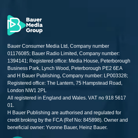
Bauer Consumer Media Ltd, Company number
01176085; Bauer Radio Limited, Company number:
1394141; Registered office: Media House, Peterborough
Business Park, Lynch Wood, Peterborough PE2 6EA
and H Bauer Publishing, Company number: LP003328;
Registered office: The Lantern, 75 Hampstead Road,
London NW1 2PL
All registered in England and Wales. VAT no 918 5617
01.
H Bauer Publishing are authorised and regulated for
credit broking by the FCA (Ref No: 845898). Owner and
beneficial owner: Yvonne Bauer, Heinz Bauer.