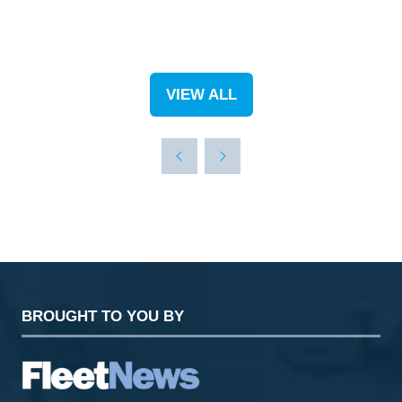
VIEW ALL
(OPENS
IN
A
NEW
TAB)
BROUGHT TO YOU BY