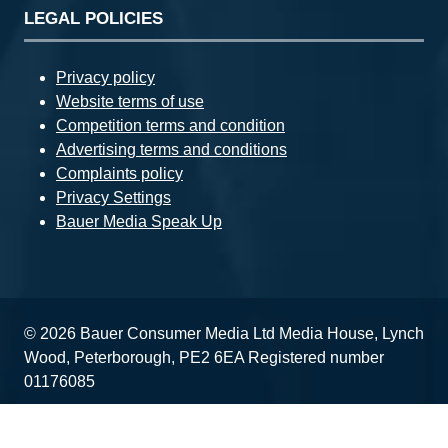
LEGAL POLICIES
Privacy policy
Website terms of use
Competition terms and condition
Advertising terms and conditions
Complaints policy
Privacy Settings
Bauer Media Speak Up
© 2026 Bauer Consumer Media Ltd Media House, Lynch
Wood, Peterborough, PE2 6EA Registered number
01176085
Website by ASP