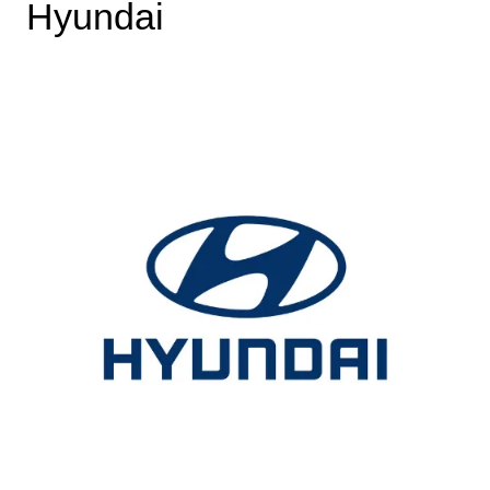
Hyundai