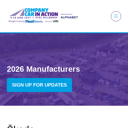
2026 Manufacturers
SIGN UP FOR UPDATES
(OPENS
IN
A
NEW
TAB)