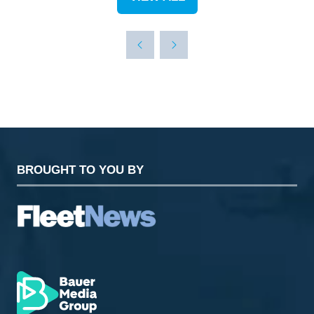
(OPENS
IN
A
NEW
TAB)
BROUGHT TO YOU BY