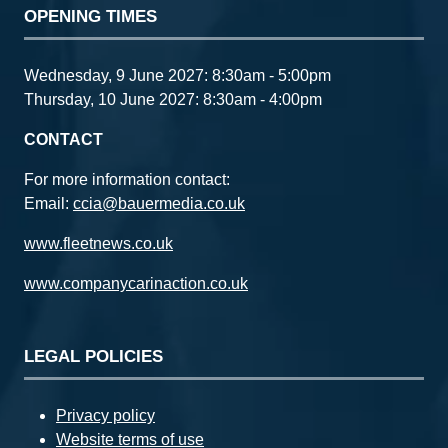
OPENING TIMES
Wednesday, 9 June 2027: 8:30am - 5:00pm
Thursday, 10 June 2027: 8:30am - 4:00pm
CONTACT
For more information contact:
Email:
ccia@bauermedia.co.uk
www.fleetnews.co.uk
www.companycarinaction.co.uk
LEGAL POLICIES
Privacy policy
Website terms of use