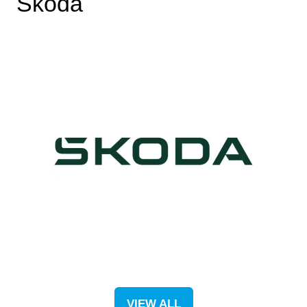
Škoda
VIEW ALL