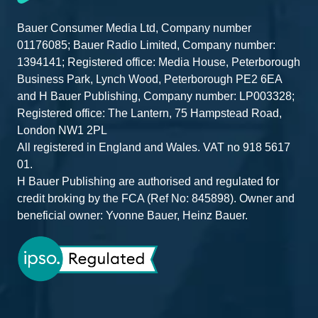
Bauer Consumer Media Ltd, Company number
01176085; Bauer Radio Limited, Company number:
1394141; Registered office: Media House, Peterborough
Business Park, Lynch Wood, Peterborough PE2 6EA
and H Bauer Publishing, Company number: LP003328;
Registered office: The Lantern, 75 Hampstead Road,
London NW1 2PL
All registered in England and Wales. VAT no 918 5617
01.
H Bauer Publishing are authorised and regulated for
credit broking by the FCA (Ref No: 845898). Owner and
beneficial owner: Yvonne Bauer, Heinz Bauer.