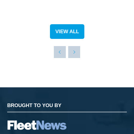
VIEW ALL
(OPENS
IN
A
NEW
TAB)
BROUGHT TO YOU BY