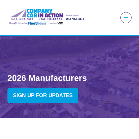
2026 Manufacturers
SIGN UP FOR UPDATES
(OPENS
IN
A
NEW
TAB)