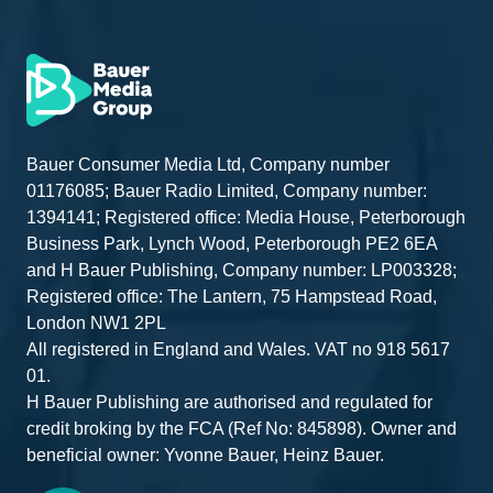
Bauer Consumer Media Ltd, Company number
01176085; Bauer Radio Limited, Company number:
1394141; Registered office: Media House, Peterborough
Business Park, Lynch Wood, Peterborough PE2 6EA
and H Bauer Publishing, Company number: LP003328;
Registered office: The Lantern, 75 Hampstead Road,
London NW1 2PL
All registered in England and Wales. VAT no 918 5617
01.
H Bauer Publishing are authorised and regulated for
credit broking by the FCA (Ref No: 845898). Owner and
beneficial owner: Yvonne Bauer, Heinz Bauer.