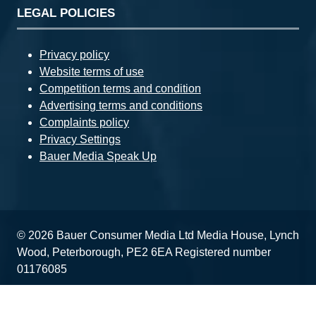
LEGAL POLICIES
Privacy policy
Website terms of use
Competition terms and condition
Advertising terms and conditions
Complaints policy
Privacy Settings
Bauer Media Speak Up
© 2026 Bauer Consumer Media Ltd Media House, Lynch
Wood, Peterborough, PE2 6EA Registered number
01176085
Website by ASP