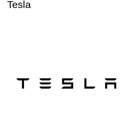
Tesla