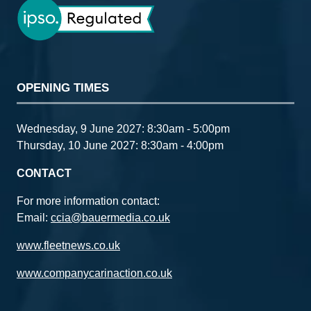
OPENING TIMES
Wednesday, 9 June 2027: 8:30am - 5:00pm
Thursday, 10 June 2027: 8:30am - 4:00pm
CONTACT
For more information contact:
Email:
ccia@bauermedia.co.uk
www.fleetnews.co.uk
www.companycarinaction.co.uk