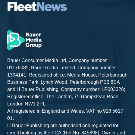
Bauer Consumer Media Ltd, Company number
01176085; Bauer Radio Limited, Company number:
1394141; Registered office: Media House, Peterborough
Business Park, Lynch Wood, Peterborough PE2 6EA
and H Bauer Publishing, Company number: LP003328;
Registered office: The Lantern, 75 Hampstead Road,
London NW1 2PL
All registered in England and Wales. VAT no 918 5617
01.
H Bauer Publishing are authorised and regulated for
credit broking by the FCA (Ref No: 845898). Owner and