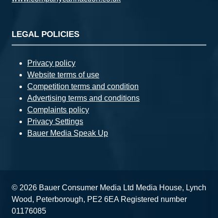
LEGAL POLICIES
Privacy policy
Website terms of use
Competition terms and condition
Advertising terms and conditions
Complaints policy
Privacy Settings
Bauer Media Speak Up
© 2026 Bauer Consumer Media Ltd Media House, Lynch
Wood, Peterborough, PE2 6EA Registered number
01176085