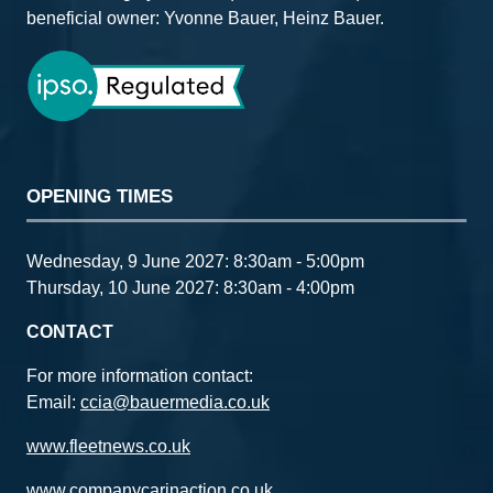
beneficial owner: Yvonne Bauer, Heinz Bauer.
OPENING TIMES
Wednesday, 9 June 2027: 8:30am - 5:00pm
Thursday, 10 June 2027: 8:30am - 4:00pm
CONTACT
For more information contact:
Email:
ccia@bauermedia.co.uk
www.fleetnews.co.uk
www.companycarinaction.co.uk