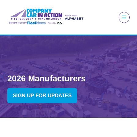
2026 Manufacturers
SIGN UP FOR UPDATES
(OPENS
IN
A
NEW
TAB)