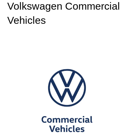
Volkswagen Commercial
Vehicles