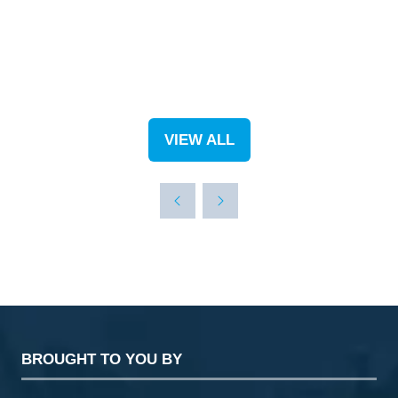
VIEW ALL
(OPENS
IN
A
NEW
TAB)
BROUGHT TO YOU BY