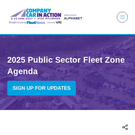
2025 Public Sector Fleet Zone
Agenda
SIGN UP FOR UPDATES
(OPENS
IN
A
NEW
TAB)