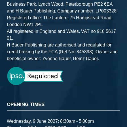
Business Park, Lynch Wood, Peterborough PE2 6EA
and H Bauer Publishing, Company number: LP003328;
Registered office: The Lantern, 75 Hampstead Road,
London NW1 2PL
All registered in England and Wales. VAT no 918 5617
01.
H Bauer Publishing are authorised and regulated for
credit broking by the FCA (Ref No: 845898). Owner and
beneficial owner: Yvonne Bauer, Heinz Bauer.
OPENING TIMES
Wednesday, 9 June 2027: 8:30am - 5:00pm