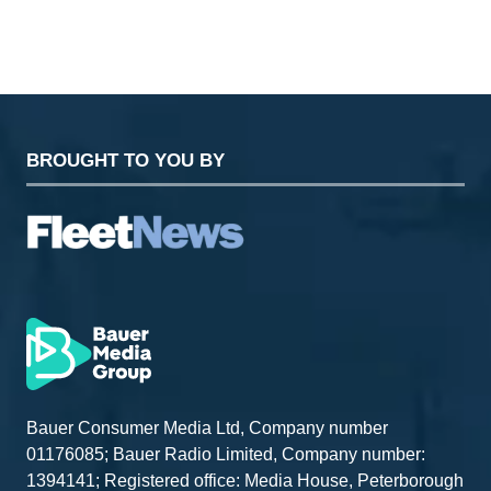
BROUGHT TO YOU BY
Bauer Consumer Media Ltd, Company number
01176085; Bauer Radio Limited, Company number:
1394141; Registered office: Media House, Peterborough