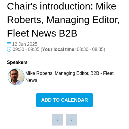
Chair's introduction: Mike
Roberts, Managing Editor,
Fleet News B2B
12 Jun 2025
09:30 - 09:35
(
Your local time:
08:30
-
08:35
)
Speakers
Mike Roberts, Managing Editor, B2B - Fleet
News
ADD TO CALENDAR