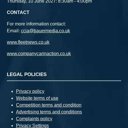
Thursday, 10 June 2027: 8:30am - 4:00pm
CONTACT
For more information contact:
Email:
ccia@bauermedia.co.uk
www.fleetnews.co.uk
www.companycarinaction.co.uk
LEGAL POLICIES
Privacy policy
Website terms of use
Competition terms and condition
Advertising terms and conditions
Complaints policy
Privacy Settings