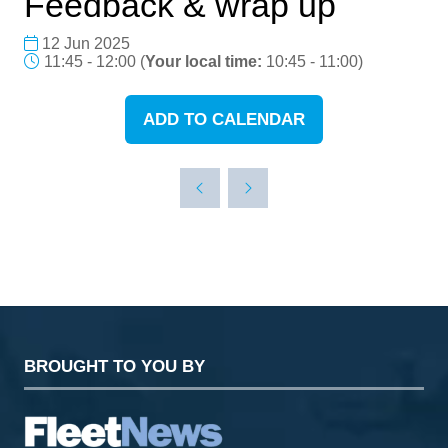
Feedback & wrap up
12 Jun 2025
11:45 - 12:00
(
Your local time:
10:45
-
11:00
)
ADD TO CALENDAR
BROUGHT TO YOU BY