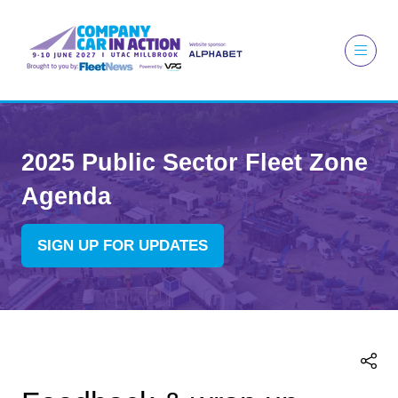
2025 Public Sector Fleet Zone
Agenda
SIGN UP FOR UPDATES
(OPENS
IN
A
NEW
TAB)