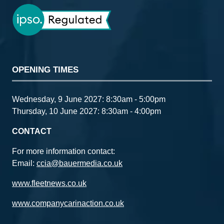
OPENING TIMES
Wednesday, 9 June 2027: 8:30am - 5:00pm
Thursday, 10 June 2027: 8:30am - 4:00pm
CONTACT
For more information contact:
Email:
ccia@bauermedia.co.uk
www.fleetnews.co.uk
www.companycarinaction.co.uk