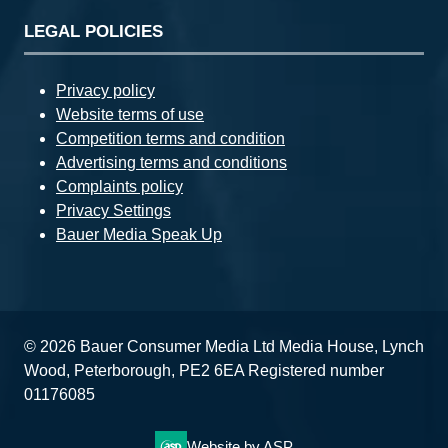
LEGAL POLICIES
Privacy policy
Website terms of use
Competition terms and condition
Advertising terms and conditions
Complaints policy
Privacy Settings
Bauer Media Speak Up
© 2026 Bauer Consumer Media Ltd Media House, Lynch
Wood, Peterborough, PE2 6EA Registered number
01176085
Website by ASP