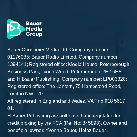
Bauer Consumer Media Ltd, Company number
01176085; Bauer Radio Limited, Company number:
1394141; Registered office: Media House, Peterborough
Business Park, Lynch Wood, Peterborough PE2 6EA
and H Bauer Publishing, Company number: LP003328;
Registered office: The Lantern, 75 Hampstead Road,
London NW1 2PL
All registered in England and Wales. VAT no 918 5617
01.
H Bauer Publishing are authorised and regulated for
credit broking by the FCA (Ref No: 845898). Owner and
beneficial owner: Yvonne Bauer, Heinz Bauer.