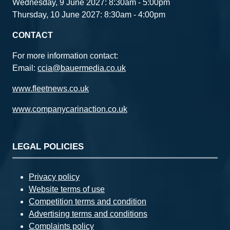
Wednesday, 9 June 2027: 8:30am - 5:00pm
Thursday, 10 June 2027: 8:30am - 4:00pm
CONTACT
For more information contact:
Email:
ccia@bauermedia.co.uk
www.fleetnews.co.uk
www.companycarinaction.co.uk
LEGAL POLICIES
Privacy policy
Website terms of use
Competition terms and condition
Advertising terms and conditions
Complaints policy