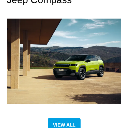
VIEW ALL