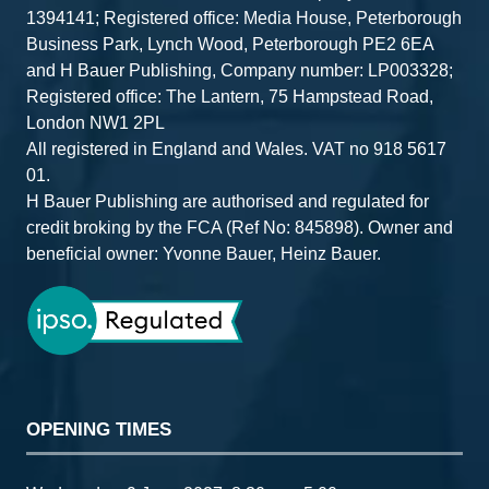
1394141; Registered office: Media House, Peterborough
Business Park, Lynch Wood, Peterborough PE2 6EA
and H Bauer Publishing, Company number: LP003328;
Registered office: The Lantern, 75 Hampstead Road,
London NW1 2PL
All registered in England and Wales. VAT no 918 5617
01.
H Bauer Publishing are authorised and regulated for
credit broking by the FCA (Ref No: 845898). Owner and
beneficial owner: Yvonne Bauer, Heinz Bauer.
OPENING TIMES