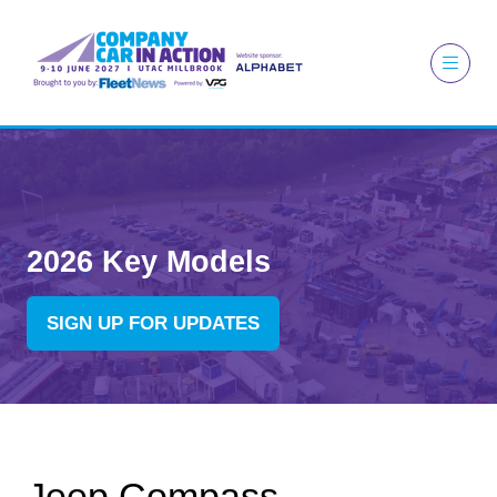
2026 Key Models
SIGN UP FOR UPDATES
(OPENS
IN
A
NEW
TAB)
Jeep Compass