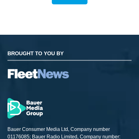
(OPENS
IN
A
NEW
TAB)
BROUGHT TO YOU BY
Bauer Consumer Media Ltd, Company number
01176085; Bauer Radio Limited, Company number: