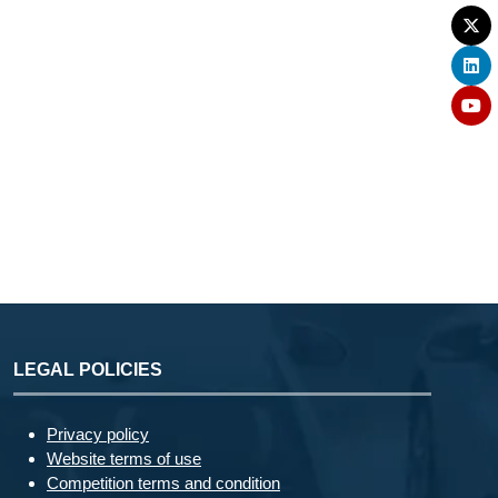
LEGAL POLICIES
Privacy policy
Website terms of use
Competition terms and condition