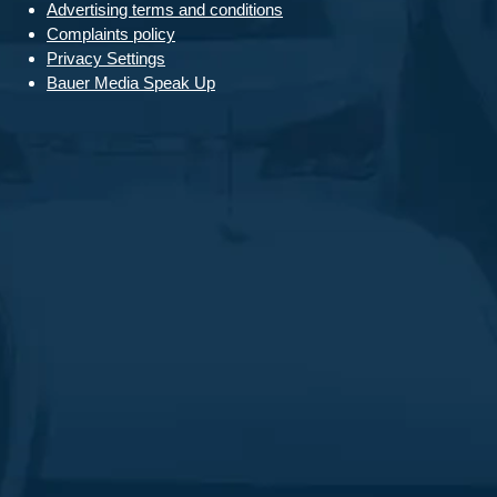
Advertising terms and conditions
Complaints policy
Privacy Settings
Bauer Media Speak Up