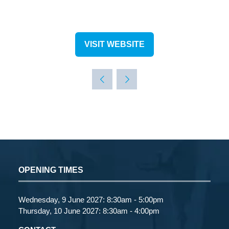
VISIT WEBSITE
(OPENS
IN
A
NEW
TAB)
OPENING TIMES
Wednesday, 9 June 2027: 8:30am - 5:00pm
Thursday, 10 June 2027: 8:30am - 4:00pm