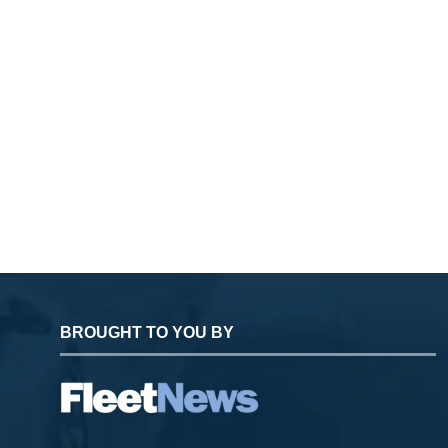
BROUGHT TO YOU BY