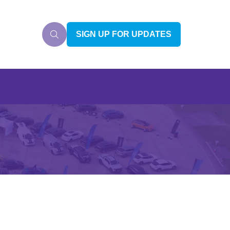
SIGN UP FOR UPDATES
(OPENS
IN
A
NEW
TAB)