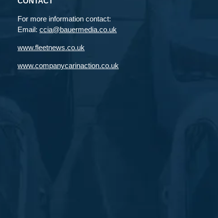
CONTACT
For more information contact:
Email:
ccia@bauermedia.co.uk
www.fleetnews.co.uk
www.companycarinaction.co.uk