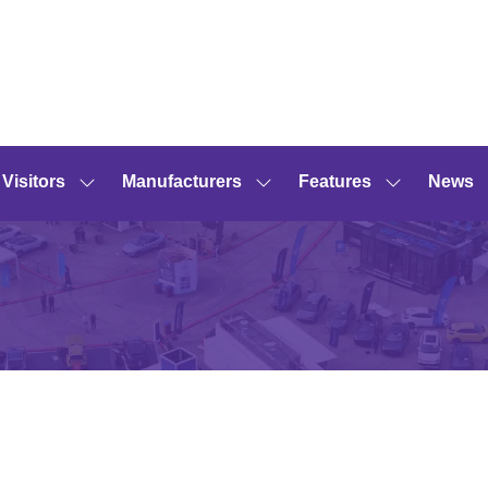
Visitors
Manufacturers
Features
News
Show
Show
Show
submenu
submenu
submenu
for:
for:
for:
Visitors
Manufacturers
Features