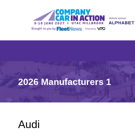
2026 Manufacturers 1
Audi