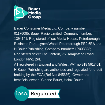
Bauer Consumer Media Ltd, Company number
01176085; Bauer Radio Limited, Company number:
1394141; Registered office: Media House, Peterborough
Business Park, Lynch Wood, Peterborough PE2 6EA and
H Bauer Publishing, Company number: LP003328;
Registered office: The Lantern, 75 Hampstead Road,
London NW1 2PL
All registered in England and Wales. VAT no 918 5617 01.
H Bauer Publishing are authorised and regulated for credit
broking by the FCA (Ref No: 845898). Owner and
beneficial owner: Yvonne Bauer, Heinz Bauer.