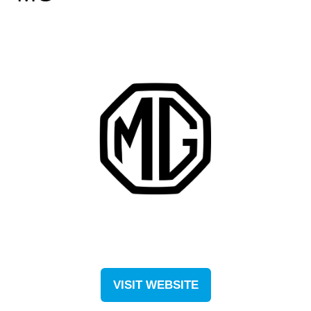
VISIT WEBSITE
(OPENS
IN