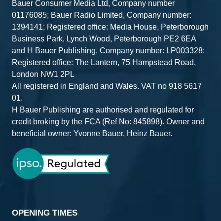
Bauer Consumer Media Ltd, Company number
01176085; Bauer Radio Limited, Company number:
1394141; Registered office: Media House, Peterborough
Business Park, Lynch Wood, Peterborough PE2 6EA
and H Bauer Publishing, Company number: LP003328;
Registered office: The Lantern, 75 Hampstead Road,
London NW1 2PL
All registered in England and Wales. VAT no 918 5617
01.
H Bauer Publishing are authorised and regulated for
credit broking by the FCA (Ref No: 845898). Owner and
beneficial owner: Yvonne Bauer, Heinz Bauer.
OPENING TIMES