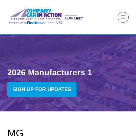
2026 Manufacturers 1
SIGN UP FOR UPDATES
(OPENS
IN
A
NEW
TAB)
MG