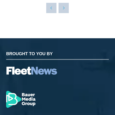
A
NEW
TAB)
BROUGHT TO YOU BY