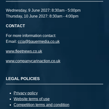
Wednesday, 9 June 2027: 8:30am - 5:00pm
Thursday, 10 June 2027: 8:30am - 4:00pm
CONTACT
For more information contact:
Email:
ccia@bauermedia.co.uk
www.fleetnews.co.uk
www.companycarinaction.co.uk
LEGAL POLICIES
Privacy policy
Website terms of use
Competition terms and condition