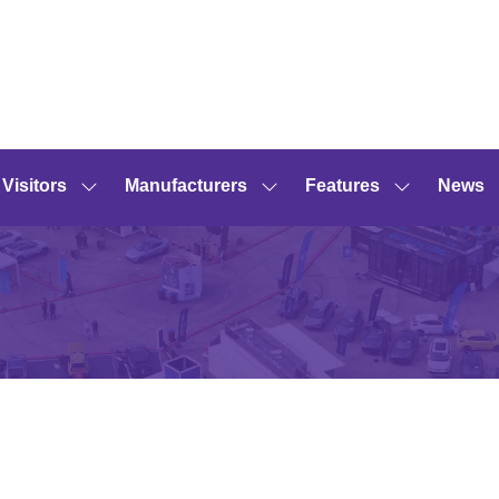
Visitors
Manufacturers
Features
News
Show
Show
Show
submenu
submenu
submenu
for:
for:
for:
Visitors
Manufacturers
Features