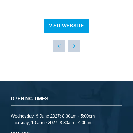
VISIT WEBSITE
(OPENS
IN
A
NEW
TAB)
OPENING TIMES
Wednesday, 9 June 2027: 8:30am - 5:00pm
Thursday, 10 June 2027: 8:30am - 4:00pm