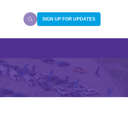
SIGN UP FOR UPDATES
(OPENS
IN
A
NEW
TAB)