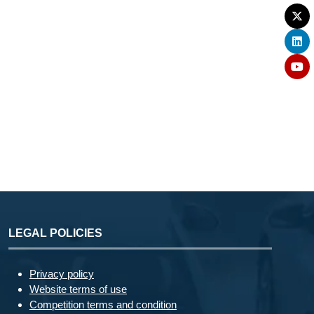
LEGAL POLICIES
Privacy policy
Website terms of use
Competition terms and condition