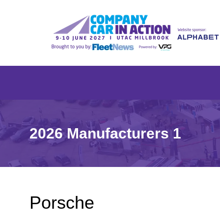
2026 Manufacturers 1
Porsche