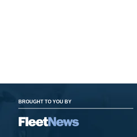
BROUGHT TO YOU BY