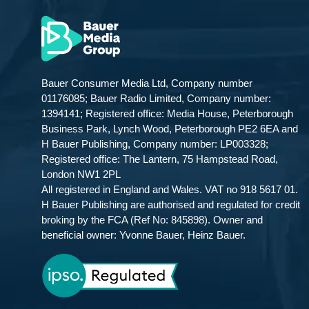
Bauer Consumer Media Ltd, Company number
01176085; Bauer Radio Limited, Company number:
1394141; Registered office: Media House, Peterborough
Business Park, Lynch Wood, Peterborough PE2 6EA and
H Bauer Publishing, Company number: LP003328;
Registered office: The Lantern, 75 Hampstead Road,
London NW1 2PL
All registered in England and Wales. VAT no 918 5617 01.
H Bauer Publishing are authorised and regulated for credit
broking by the FCA (Ref No: 845898). Owner and
beneficial owner: Yvonne Bauer, Heinz Bauer.