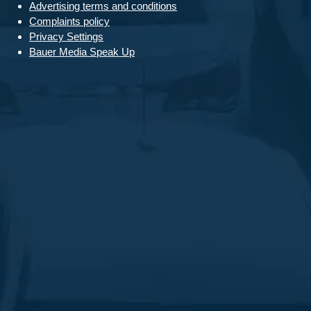
Advertising terms and conditions
Complaints policy
Privacy Settings
Bauer Media Speak Up