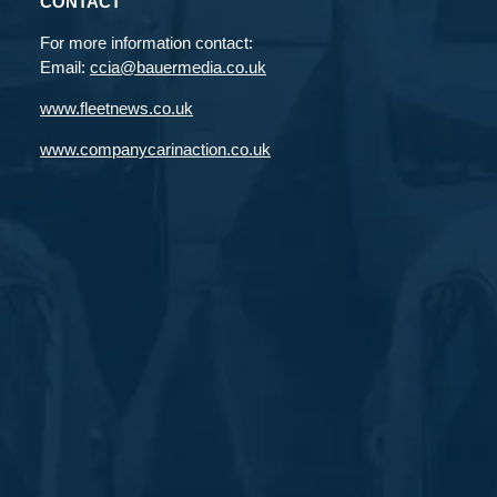
CONTACT
For more information contact:
Email:
ccia@bauermedia.co.uk
www.fleetnews.co.uk
www.companycarinaction.co.uk