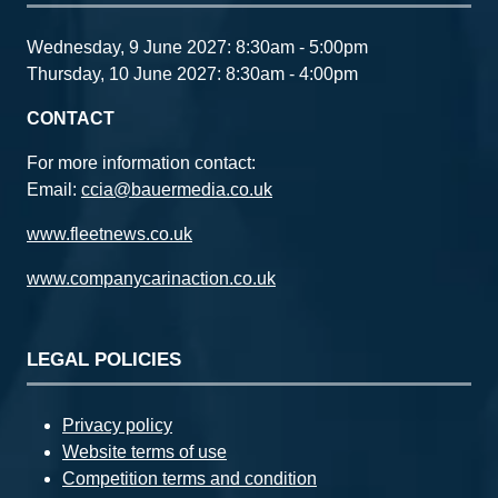
Wednesday, 9 June 2027: 8:30am - 5:00pm
Thursday, 10 June 2027: 8:30am - 4:00pm
CONTACT
For more information contact:
Email:
ccia@bauermedia.co.uk
www.fleetnews.co.uk
www.companycarinaction.co.uk
LEGAL POLICIES
Privacy policy
Website terms of use
Competition terms and condition