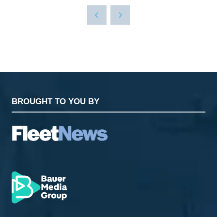
A
NEW
TAB)
BROUGHT TO YOU BY