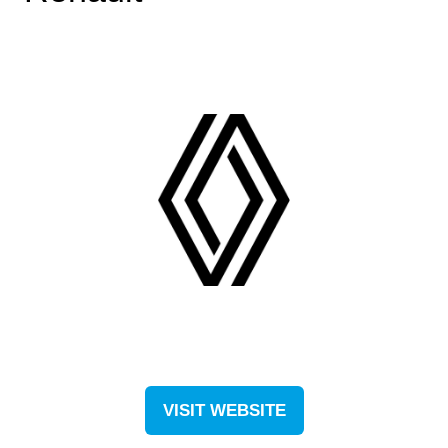
VISIT WEBSITE
(OPENS
IN