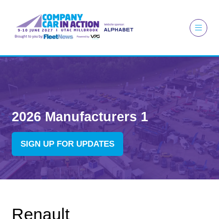
2026 Manufacturers 1
SIGN UP FOR UPDATES
(OPENS
IN
A
NEW
TAB)
Renault