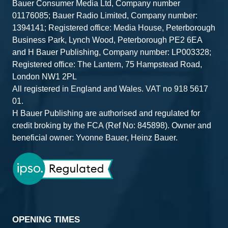
Bauer Consumer Media Ltd, Company number
01176085; Bauer Radio Limited, Company number:
1394141; Registered office: Media House, Peterborough
Business Park, Lynch Wood, Peterborough PE2 6EA
and H Bauer Publishing, Company number: LP003328;
Registered office: The Lantern, 75 Hampstead Road,
London NW1 2PL
All registered in England and Wales. VAT no 918 5617
01.
H Bauer Publishing are authorised and regulated for
credit broking by the FCA (Ref No: 845898). Owner and
beneficial owner: Yvonne Bauer, Heinz Bauer.
OPENING TIMES