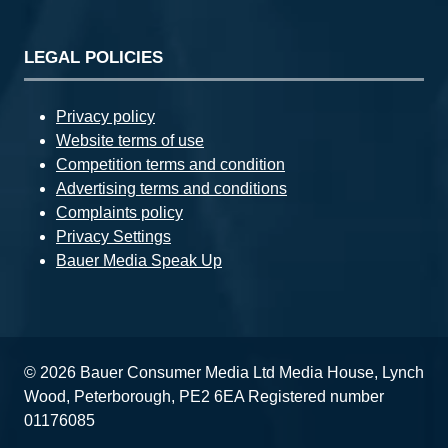
LEGAL POLICIES
Privacy policy
Website terms of use
Competition terms and condition
Advertising terms and conditions
Complaints policy
Privacy Settings
Bauer Media Speak Up
© 2026 Bauer Consumer Media Ltd Media House, Lynch
Wood, Peterborough, PE2 6EA Registered number
01176085