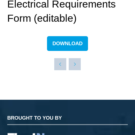
Electrical Requirements
Form (editable)
DOWNLOAD
(OPENS
IN
A
NEW
TAB)
BROUGHT TO YOU BY