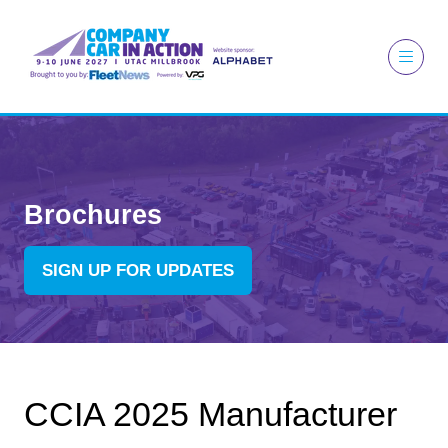
Brochures
SIGN UP FOR UPDATES
(OPENS
IN
A
NEW
TAB)
CCIA 2025 Manufacturer