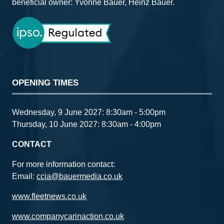
beneficial owner: Yvonne Bauer, Heinz Bauer.
OPENING TIMES
Wednesday, 9 June 2027: 8:30am - 5:00pm
Thursday, 10 June 2027: 8:30am - 4:00pm
CONTACT
For more information contact:
Email:
ccia@bauermedia.co.uk
www.fleetnews.co.uk
www.companycarinaction.co.uk