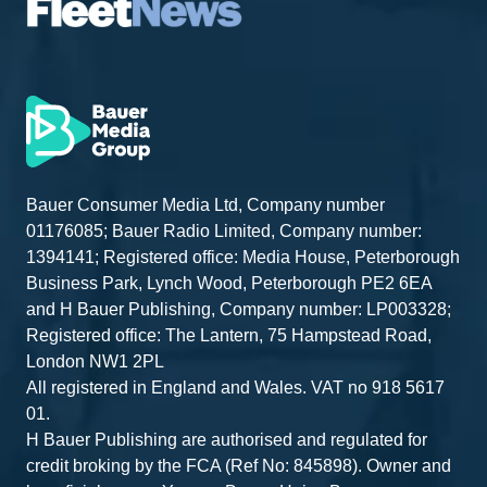
Bauer Consumer Media Ltd, Company number
01176085; Bauer Radio Limited, Company number:
1394141; Registered office: Media House, Peterborough
Business Park, Lynch Wood, Peterborough PE2 6EA
and H Bauer Publishing, Company number: LP003328;
Registered office: The Lantern, 75 Hampstead Road,
London NW1 2PL
All registered in England and Wales. VAT no 918 5617
01.
H Bauer Publishing are authorised and regulated for
credit broking by the FCA (Ref No: 845898). Owner and