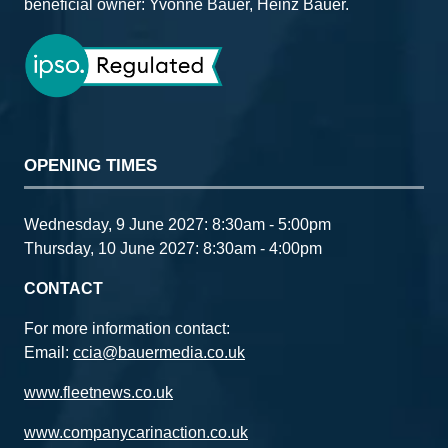
beneficial owner: Yvonne Bauer, Heinz Bauer.
OPENING TIMES
Wednesday, 9 June 2027: 8:30am - 5:00pm
Thursday, 10 June 2027: 8:30am - 4:00pm
CONTACT
For more information contact:
Email:
ccia@bauermedia.co.uk
www.fleetnews.co.uk
www.companycarinaction.co.uk