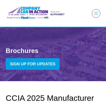
Brochures
SIGN UP FOR UPDATES
(OPENS
IN
A
NEW
TAB)
CCIA 2025 Manufacturer