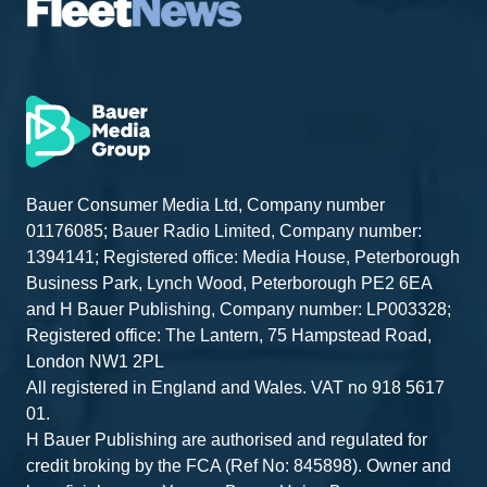
Bauer Consumer Media Ltd, Company number
01176085; Bauer Radio Limited, Company number:
1394141; Registered office: Media House, Peterborough
Business Park, Lynch Wood, Peterborough PE2 6EA
and H Bauer Publishing, Company number: LP003328;
Registered office: The Lantern, 75 Hampstead Road,
London NW1 2PL
All registered in England and Wales. VAT no 918 5617
01.
H Bauer Publishing are authorised and regulated for
credit broking by the FCA (Ref No: 845898). Owner and