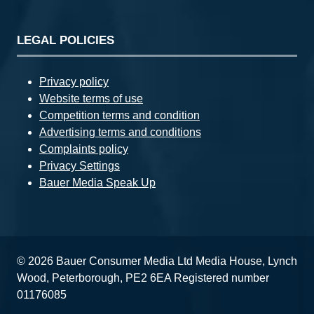
LEGAL POLICIES
Privacy policy
Website terms of use
Competition terms and condition
Advertising terms and conditions
Complaints policy
Privacy Settings
Bauer Media Speak Up
© 2026 Bauer Consumer Media Ltd Media House, Lynch
Wood, Peterborough, PE2 6EA Registered number
01176085