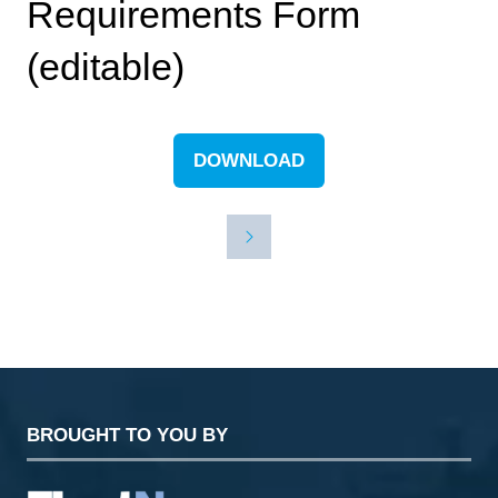
Requirements Form
(editable)
DOWNLOAD
(OPENS
IN
A
NEW
TAB)
BROUGHT TO YOU BY