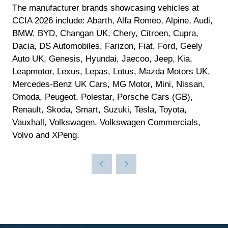
The manufacturer brands showcasing vehicles at
CCIA 2026 include: Abarth, Alfa Romeo, Alpine, Audi,
BMW, BYD, Changan UK, Chery, Citroen, Cupra,
Dacia, DS Automobiles, Farizon, Fiat, Ford, Geely
Auto UK, Genesis, Hyundai, Jaecoo, Jeep, Kia,
Leapmotor, Lexus, Lepas, Lotus, Mazda Motors UK,
Mercedes-Benz UK Cars, MG Motor, Mini, Nissan,
Omoda, Peugeot, Polestar, Porsche Cars (GB),
Renault, Skoda, Smart, Suzuki, Tesla, Toyota,
Vauxhall, Volkswagen, Volkswagen Commercials,
Volvo and XPeng.