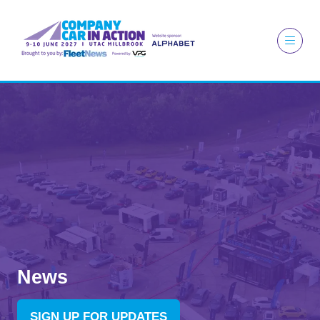
News
SIGN UP FOR UPDATES