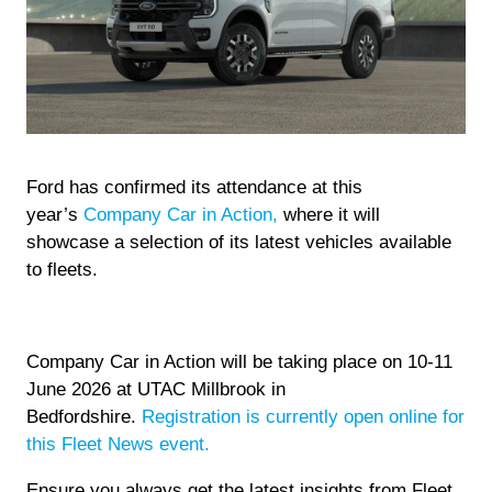
Ford has confirmed its attendance at this
year’s
Company Car in Action,
where it will
showcase a selection of its latest vehicles available
to fleets.
Company Car in Action will be taking place on 10-11
June 2026 at UTAC Millbrook in
Bedfordshire.
Registration is currently open online for
this Fleet News event.
Ensure you always get the latest insights from Fleet