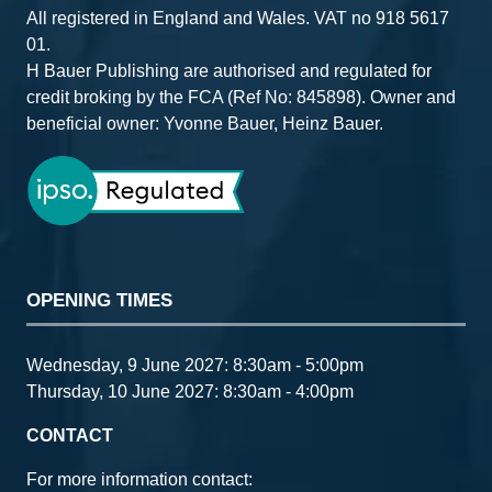
All registered in England and Wales. VAT no 918 5617
01.
H Bauer Publishing are authorised and regulated for
credit broking by the FCA (Ref No: 845898). Owner and
beneficial owner: Yvonne Bauer, Heinz Bauer.
OPENING TIMES
Wednesday, 9 June 2027: 8:30am - 5:00pm
Thursday, 10 June 2027: 8:30am - 4:00pm
CONTACT
For more information contact: