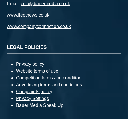
Email:
ccia@bauermedia.co.uk
www.fleetnews.co.uk
www.companycarinaction.co.uk
LEGAL POLICIES
Privacy policy
Website terms of use
Competition terms and condition
Advertising terms and conditions
Complaints policy
Privacy Settings
Bauer Media Speak Up