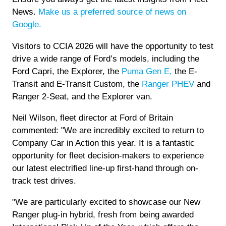
News.
Make us a preferred source of news on
Google.
Visitors to CCIA 2026 will have the opportunity to test
drive a wide range of Ford’s models, including the
Ford Capri, the Explorer, the
Puma Gen E,
the E-
Transit and E-Transit Custom, the
Ranger PHEV
and
Ranger 2-Seat, and the Explorer van.
Neil Wilson, fleet director at Ford of Britain
commented: "We are incredibly excited to return to
Company Car in Action this year. It is a fantastic
opportunity for fleet decision-makers to experience
our latest electrified line-up first-hand through on-
track test drives.
"We are particularly excited to showcase our New
Ranger plug-in hybrid, fresh from being awarded