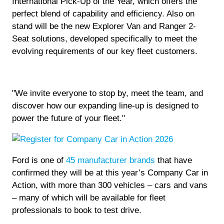
International Pick-Up of the Year, which offers the
perfect blend of capability and efficiency. Also on
stand will be the new Explorer Van and Ranger 2-
Seat solutions, developed specifically to meet the
evolving requirements of our key fleet customers.
"We invite everyone to stop by, meet the team, and
discover how our expanding line-up is designed to
power the future of your fleet."
Ford is one of
45 manufacturer brands
that have
confirmed they will be at this year’s Company Car in
Action, with more than 300 vehicles – cars and vans
– many of which will be available for fleet
professionals to book to test drive.