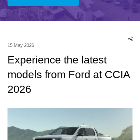
(OPENS
IN
A
NEW
TAB)
15 May 2026
Experience the latest
models from Ford at CCIA
2026