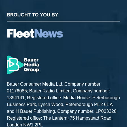
BROUGHT TO YOU BY
Bauer Consumer Media Ltd, Company number
01176085; Bauer Radio Limited, Company number:
1394141; Registered office: Media House, Peterborough
Business Park, Lynch Wood, Peterborough PE2 6EA
and H Bauer Publishing, Company number: LP003328;
Registered office: The Lantern, 75 Hampstead Road,
London NW1 2PL