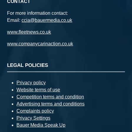
CONTACT
For more information contact:
Email:
ccia@bauermedia.co.uk
www.fleetnews.co.uk
www.companycarinaction.co.uk
LEGAL POLICIES
Privacy policy
Website terms of use
Competition terms and condition
Advertising terms and conditions
Complaints policy
Privacy Settings
Bauer Media Speak Up