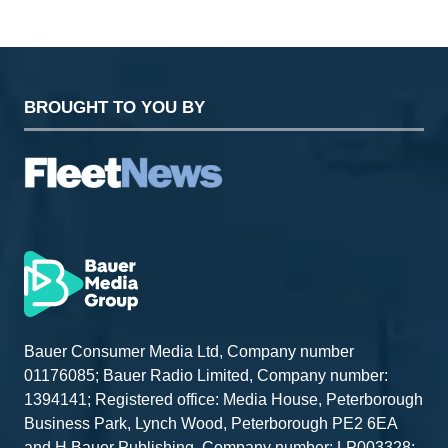
BROUGHT TO YOU BY
Bauer Consumer Media Ltd, Company number
01176085; Bauer Radio Limited, Company number:
1394141; Registered office: Media House, Peterborough
Business Park, Lynch Wood, Peterborough PE2 6EA
and H Bauer Publishing, Company number: LP003328;