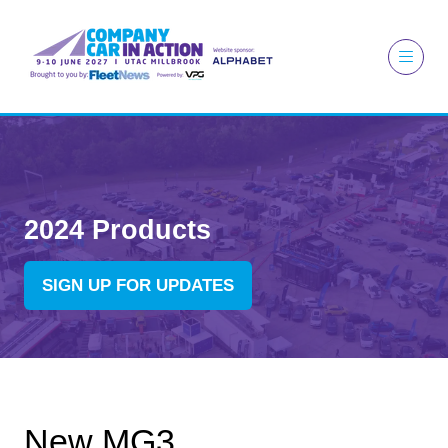
2024 Products
SIGN UP FOR UPDATES
(OPENS
IN
A
NEW
TAB)
New MG3