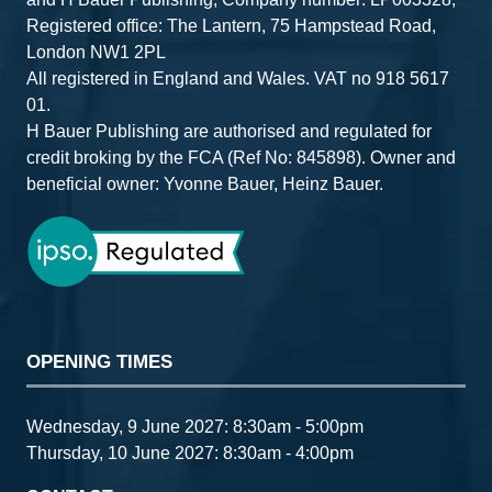
Registered office: The Lantern, 75 Hampstead Road,
London NW1 2PL
All registered in England and Wales. VAT no 918 5617
01.
H Bauer Publishing are authorised and regulated for
credit broking by the FCA (Ref No: 845898). Owner and
beneficial owner: Yvonne Bauer, Heinz Bauer.
OPENING TIMES
Wednesday, 9 June 2027: 8:30am - 5:00pm
Thursday, 10 June 2027: 8:30am - 4:00pm