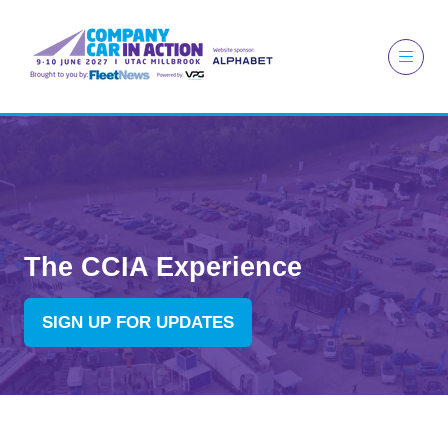
The CCIA Experience
SIGN UP FOR UPDATES
(OPENS
IN
A
NEW
TAB)