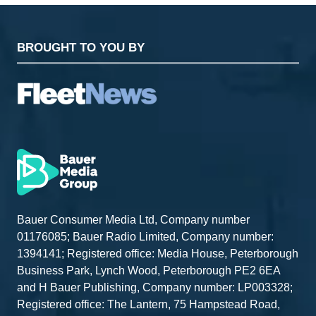
BROUGHT TO YOU BY
Bauer Consumer Media Ltd, Company number
01176085; Bauer Radio Limited, Company number:
1394141; Registered office: Media House, Peterborough
Business Park, Lynch Wood, Peterborough PE2 6EA
and H Bauer Publishing, Company number: LP003328;
Registered office: The Lantern, 75 Hampstead Road,