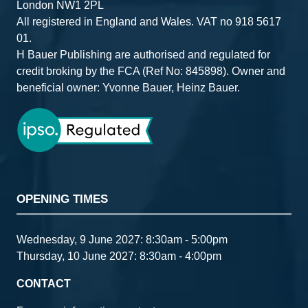
London NW1 2PL
All registered in England and Wales. VAT no 918 5617
01.
H Bauer Publishing are authorised and regulated for
credit broking by the FCA (Ref No: 845898). Owner and
beneficial owner: Yvonne Bauer, Heinz Bauer.
OPENING TIMES
Wednesday, 9 June 2027: 8:30am - 5:00pm
Thursday, 10 June 2027: 8:30am - 4:00pm
CONTACT