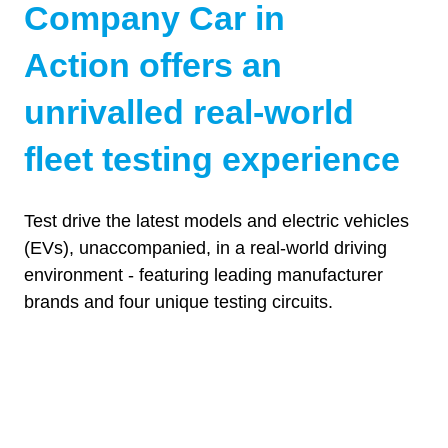
Company Car in
Action offers an
unrivalled real-world
fleet testing experience
Test drive the latest models and electric vehicles
(EVs), unaccompanied, in a real-world driving
environment - featuring leading manufacturer
Choose from 300+ of the latest PHEVs &
brands and four unique testing circuits.
BEVs to test drive unaccompanied, including
Drive
some exclusive CCIA unveilings.
Four unique circuits at Millbrook’s famous
proving ground, made specifically for vehicle
SEE 2025 KEY MODELS
Explore
(OPENS
testing purposes
Get a hands-on look at the latest electric and
IN