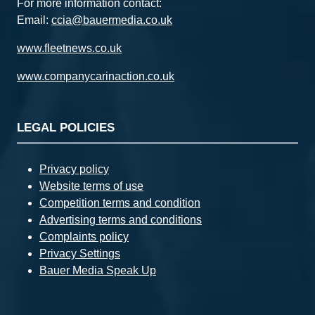
For more information contact:
Email:
ccia@bauermedia.co.uk
www.fleetnews.co.uk
www.companycarinaction.co.uk
LEGAL POLICIES
Privacy policy
Website terms of use
Competition terms and condition
Advertising terms and conditions
Complaints policy
Privacy Settings
Bauer Media Speak Up