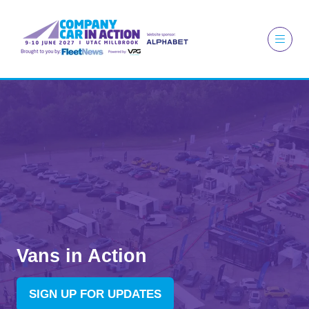
Vans in Action
SIGN UP FOR UPDATES
(OPENS