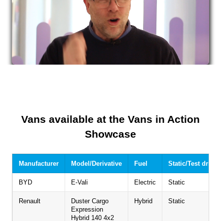
Vans available at the Vans in Action
Showcase
Manufacturer
Model/Derivative
Fuel
Static/Test drive
BYD
E-Vali
Electric
Static
Renault
Duster Cargo
Hybrid
Static
Expression
Hybrid 140 4x2