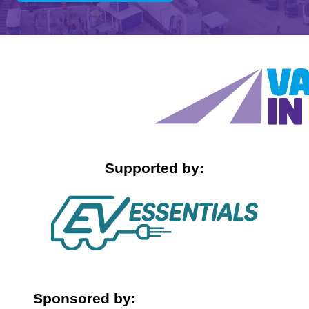
IN
A
NEW
TAB)
Supported by:
Sponsored by: