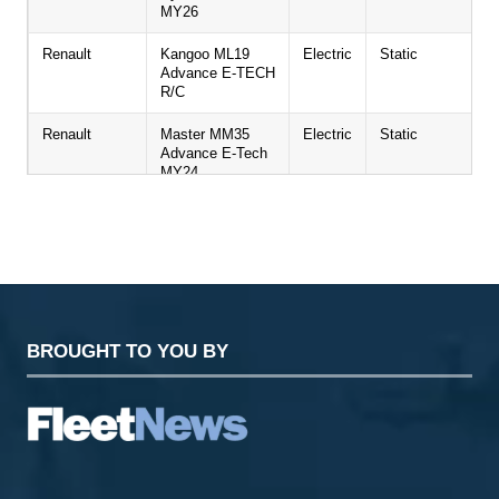
MY26
Renault
Kangoo ML19
Electric
Static
Advance E-TECH
R/C
Renault
Master MM35
Electric
Static
Advance E-Tech
MY24
Renault
New Trafic
Diesel
Static
Passenger LL30
Extra Blue dCi
150 (9 seat)
Toyota
Proace
BEV
Static
BROUGHT TO YOU BY
Toyota
Proace City
BEV
Static
Toyota
Landcruiser
Diesel
Static
Commercial
KGM
Musso EV Auto
Electric
Test drive