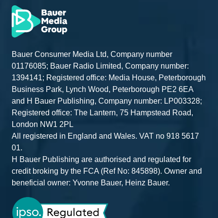
KGM
Musso EV Auto
Electric
Test drive
Volkswagen
T30 Panel Van
Diesel
Test drive
Commercial
Commerce Plus
Vehicles
SWB 150 PS 2.0
TDI 8sp Auto
Bauer Consumer Media Ltd, Company number
Volkswagen
T32 Panel Van
Diesel
Test drive
01176085; Bauer Radio Limited, Company number:
Commercial
Commerce LWB
1394141; Registered office: Media House, Peterborough
Vehicles
150 PS 2.0 TDI
8sp Automatic
Business Park, Lynch Wood, Peterborough PE2 6EA
and H Bauer Publishing, Company number: LP003328;
Nissan
Interstar TEKNA
Diesel
Static
Registered office: The Lantern, 75 Hampstead Road,
L3H2 3.5t 130ps
Manual
London NW1 2PL
All registered in England and Wales. VAT no 918 5617
Nissan
Townstar Tekna
Petrol
Static
01.
ICE L2
H Bauer Publishing are authorised and regulated for
TGS
Ford Custom -
Static
credit broking by the FCA (Ref No: 845898). Owner and
Automotive
showcasing the
beneficial owner: Yvonne Bauer, Heinz Bauer.
Group
racking and fitout
solutions
available
including the new
lightweight