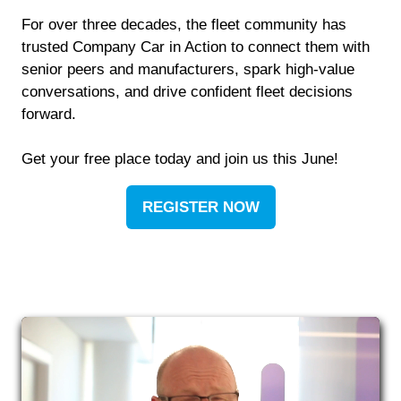
For over three decades, the fleet community has
trusted Company Car in Action to connect them with
senior peers and manufacturers, spark high-value
conversations, and drive confident fleet decisions
forward.
Get your free place today and join us this June!
REGISTER NOW
(OPENS
IN
A
NEW
TAB)