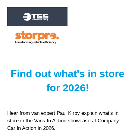
Find out what's in store
for 2026!
Hear from van expert Paul Kirby explain what's in
store in the Vans In Action showcase at Company
Car in Action in 2026.