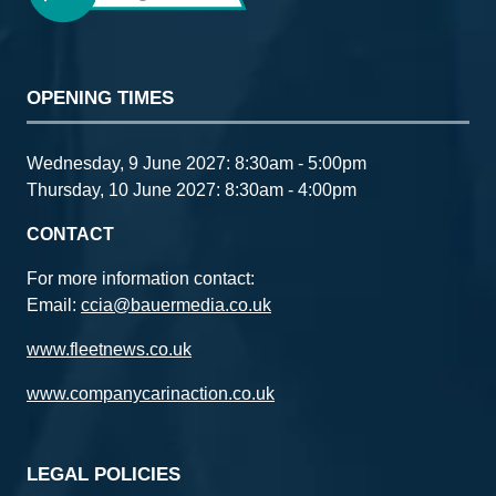
Aluminium
Racking
TGS
Renault Master -
Static
OPENING TIMES
Automotive
showcasing the
Group
flexibility to work
remotely with
innovative
Wednesday, 9 June 2027: 8:30am - 5:00pm
solutions to
Thursday, 10 June 2027: 8:30am - 4:00pm
maximise
workshop space
CONTACT
For more information contact:
Email:
ccia@bauermedia.co.uk
www.fleetnews.co.uk
www.companycarinaction.co.uk
LEGAL POLICIES