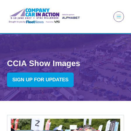
CCIA Show Images
SIGN UP FOR UPDATES
(OPENS
IN
A
NEW
TAB)