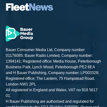
Bauer Consumer Media Ltd, Company number
01176085; Bauer Radio Limited, Company number:
1394141; Registered office: Media House, Peterborough
Business Park, Lynch Wood, Peterborough PE2 6EA
and H Bauer Publishing, Company number: LP003328;
Registered office: The Lantern, 75 Hampstead Road,
London NW1 2PL
All registered in England and Wales. VAT no 918 5617
01.
H Bauer Publishing are authorised and regulated for