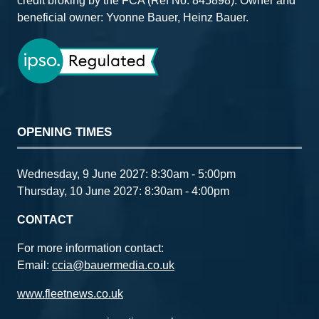
credit broking by the FCA (Ref No: 845898). Owner and
beneficial owner: Yvonne Bauer, Heinz Bauer.
OPENING TIMES
Wednesday, 9 June 2027: 8:30am - 5:00pm
Thursday, 10 June 2027: 8:30am - 4:00pm
CONTACT
For more information contact:
Email:
ccia@bauermedia.co.uk
www.fleetnews.co.uk