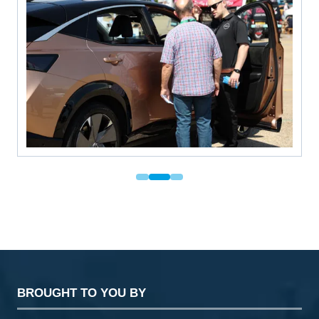
BROUGHT TO YOU BY