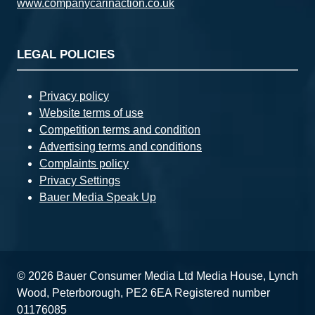
www.companycarinaction.co.uk
LEGAL POLICIES
Privacy policy
Website terms of use
Competition terms and condition
Advertising terms and conditions
Complaints policy
Privacy Settings
Bauer Media Speak Up
© 2026 Bauer Consumer Media Ltd Media House, Lynch
Wood, Peterborough, PE2 6EA Registered number
01176085