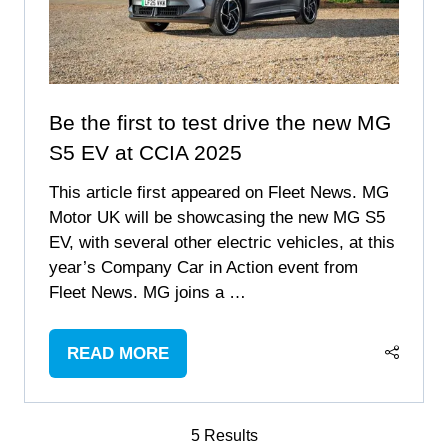
Be the first to test drive the new MG
S5 EV at CCIA 2025
This article first appeared on Fleet News. MG
Motor UK will be showcasing the new MG S5
EV, with several other electric vehicles, at this
year’s Company Car in Action event from
Fleet News. MG joins a …
READ MORE
(OPENS
IN
A
5 Results
NEW