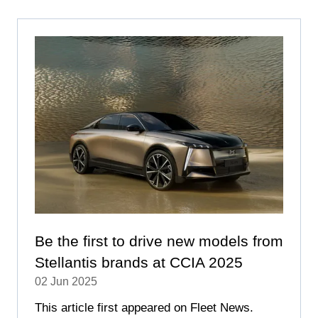
NEW
TAB)
Be the first to drive new models from
Stellantis brands at CCIA 2025
02 Jun 2025
This article first appeared on Fleet News.