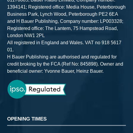
1394141; Registered office: Media House, Peterborough
Business Park, Lynch Wood, Peterborough PE2 6EA
and H Bauer Publishing, Company number: LP003328;
Registered office: The Lantern, 75 Hampstead Road,
London NW1 2PL
All registered in England and Wales. VAT no 918 5617
01.
H Bauer Publishing are authorised and regulated for
credit broking by the FCA (Ref No: 845898). Owner and
beneficial owner: Yvonne Bauer, Heinz Bauer.
OPENING TIMES