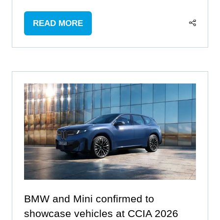
READ MORE
(OPENS
IN
A
NEW
TAB)
BMW and Mini confirmed to
showcase vehicles at CCIA 2026