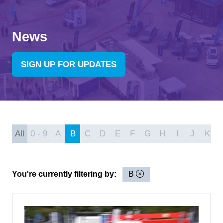
News
SIGN UP FOR UPDATES
(OPENS
IN
A
NEW
TAB)
All
0 - 9
A
B
C
D
E
F
G
H
I
J
K
You're currently filtering by:
B