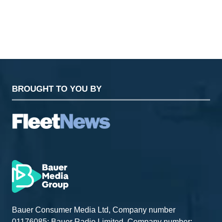
TAB)
BROUGHT TO YOU BY
Bauer Consumer Media Ltd, Company number
01176085; Bauer Radio Limited, Company number: