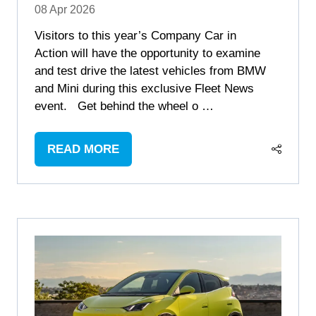
08 Apr 2026
Visitors to this year’s Company Car in
Action will have the opportunity to examine
and test drive the latest vehicles from BMW
and Mini during this exclusive Fleet News
event. Get behind the wheel o …
READ MORE
(OPENS
IN
A
NEW
TAB)