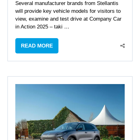
Several manufacturer brands from Stellantis
will provide key vehicle models for visitors to
view, examine and test drive at Company Car
in Action 2025 – taki …
READ MORE
(OPENS
IN
A
NEW
TAB)