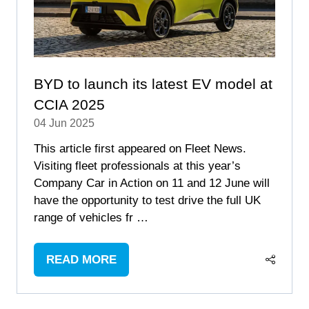
BYD to launch its latest EV model at
CCIA 2025
04 Jun 2025
This article first appeared on Fleet News.
Visiting fleet professionals at this year’s
Company Car in Action on 11 and 12 June will
have the opportunity to test drive the full UK
range of vehicles fr …
READ MORE
(OPENS
IN
A