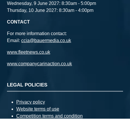
Wednesday, 9 June 2027: 8:30am - 5:00pm
Thursday, 10 June 2027: 8:30am - 4:00pm
CONTACT
For more information contact:
Email:
ccia@bauermedia.co.uk
www.fleetnews.co.uk
www.companycarinaction.co.uk
LEGAL POLICIES
Privacy policy
Website terms of use
Competition terms and condition
Advertising terms and conditions
Complaints policy