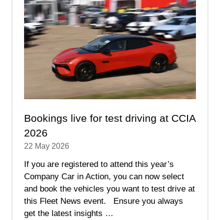
Bookings live for test driving at CCIA
2026
22 May 2026
If you are registered to attend this year’s
Company Car in Action, you can now select
and book the vehicles you want to test drive at
this Fleet News event. Ensure you always
get the latest insights …