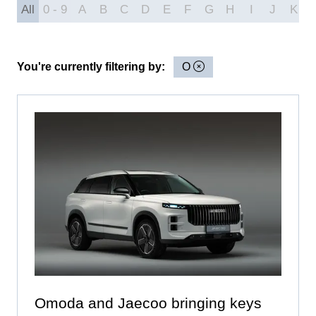
All
0 - 9
A
B
C
D
E
F
G
H
I
J
K
You're currently filtering by:
O
Omoda and Jaecoo bringing keys