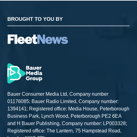
BROUGHT TO YOU BY
Bauer Consumer Media Ltd, Company number
01176085; Bauer Radio Limited, Company number:
1394141; Registered office: Media House, Peterborough
Business Park, Lynch Wood, Peterborough PE2 6EA
and H Bauer Publishing, Company number: LP003328;
Registered office: The Lantern, 75 Hampstead Road,