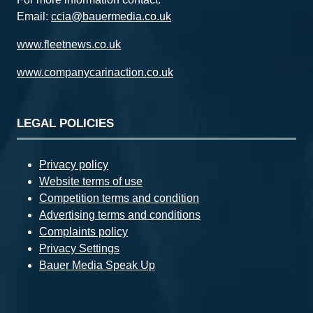
Email:
ccia@bauermedia.co.uk
www.fleetnews.co.uk
www.companycarinaction.co.uk
LEGAL POLICIES
Privacy policy
Website terms of use
Competition terms and condition
Advertising terms and conditions
Complaints policy
Privacy Settings
Bauer Media Speak Up