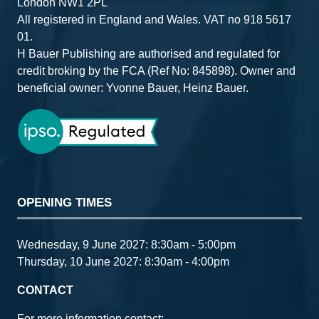
London NW1 2PL
All registered in England and Wales. VAT no 918 5617
01.
H Bauer Publishing are authorised and regulated for
credit broking by the FCA (Ref No: 845898). Owner and
beneficial owner: Yvonne Bauer, Heinz Bauer.
OPENING TIMES
Wednesday, 9 June 2027: 8:30am - 5:00pm
Thursday, 10 June 2027: 8:30am - 4:00pm
CONTACT
For more information contact: