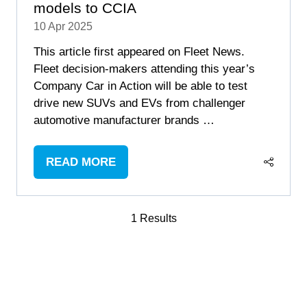
models to CCIA
10 Apr 2025
This article first appeared on Fleet News.
Fleet decision-makers attending this year’s
Company Car in Action will be able to test
drive new SUVs and EVs from challenger
automotive manufacturer brands …
READ MORE
(OPENS
IN
A
1 Results
NEW
TAB)