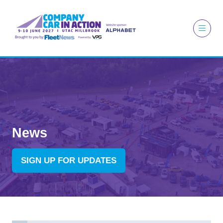
News
SIGN UP FOR UPDATES
(OPENS
IN
A
NEW
TAB)