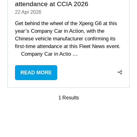
attendance at CCIA 2026
22 Apr 2026
Get behind the wheel of the Xpeng G6 at this
year’s Company Car in Action, with the
Chinese vehicle manufacturer confirming its
first-time attendance at this Fleet News event.
Company Car in Actio …
READ MORE
(OPENS
IN
A
1 Results
NEW
TAB)