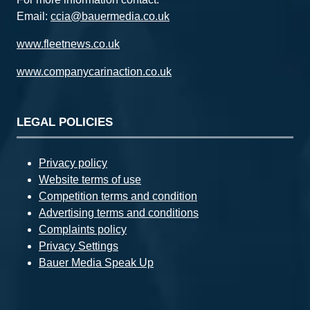
Email:
ccia@bauermedia.co.uk
www.fleetnews.co.uk
www.companycarinaction.co.uk
LEGAL POLICIES
Privacy policy
Website terms of use
Competition terms and condition
Advertising terms and conditions
Complaints policy
Privacy Settings
Bauer Media Speak Up