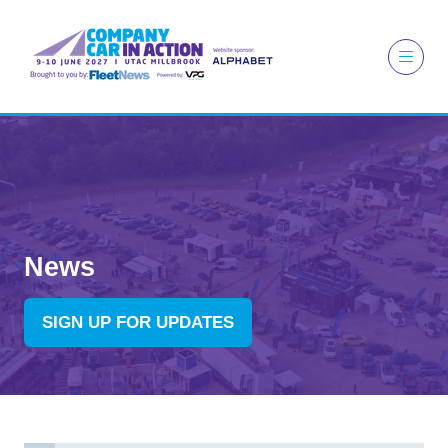
News
SIGN UP FOR UPDATES
(OPENS
IN
A
NEW
TAB)