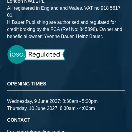
London NW1 2PL
All registered in England and Wales. VAT no 918 5617
01.
H Bauer Publishing are authorised and regulated for
credit broking by the FCA (Ref No: 845898). Owner and
beneficial owner: Yvonne Bauer, Heinz Bauer.
OPENING TIMES
Wednesday, 9 June 2027: 8:30am - 5:00pm
Thursday, 10 June 2027: 8:30am - 4:00pm
CONTACT
For more information contact: