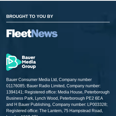
BROUGHT TO YOU BY
Bauer Consumer Media Ltd, Company number
01176085; Bauer Radio Limited, Company number:
1394141; Registered office: Media House, Peterborough
Business Park, Lynch Wood, Peterborough PE2 6EA
and H Bauer Publishing, Company number: LP003328;
Registered office: The Lantern, 75 Hampstead Road,