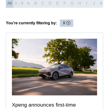
All
0 - 9
A
B
C
D
E
F
G
H
I
J
K
You're currently filtering by:
X
Xpeng announces first-time