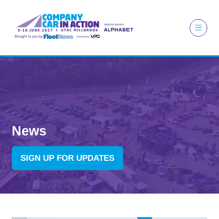
News
SIGN UP FOR UPDATES
(OPENS
IN
A
NEW
TAB)