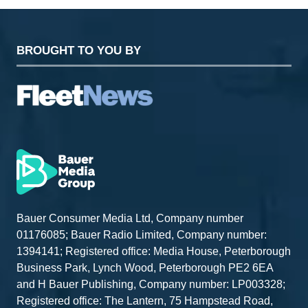
BROUGHT TO YOU BY
Bauer Consumer Media Ltd, Company number
01176085; Bauer Radio Limited, Company number:
1394141; Registered office: Media House, Peterborough
Business Park, Lynch Wood, Peterborough PE2 6EA
and H Bauer Publishing, Company number: LP003328;
Registered office: The Lantern, 75 Hampstead Road,