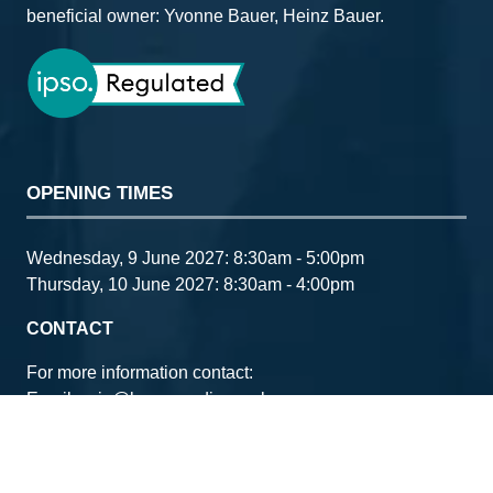
beneficial owner: Yvonne Bauer, Heinz Bauer.
OPENING TIMES
Wednesday, 9 June 2027: 8:30am - 5:00pm
Thursday, 10 June 2027: 8:30am - 4:00pm
CONTACT
For more information contact:
Email:
ccia@bauermedia.co.uk
www.fleetnews.co.uk
www.companycarinaction.co.uk