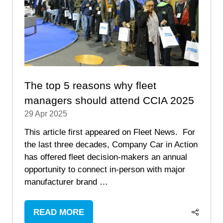
The top 5 reasons why fleet
managers should attend CCIA 2025
29 Apr 2025
This article first appeared on Fleet News. For
the last three decades, Company Car in Action
has offered fleet decision-makers an annual
opportunity to connect in-person with major
manufacturer brand …
READ MORE
(OPENS