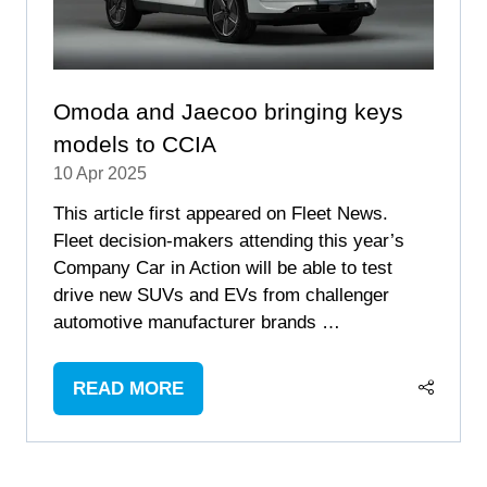
Omoda and Jaecoo bringing keys
models to CCIA
10 Apr 2025
This article first appeared on Fleet News.
Fleet decision-makers attending this year’s
Company Car in Action will be able to test
drive new SUVs and EVs from challenger
automotive manufacturer brands …
READ MORE
(OPENS
IN
A
NEW