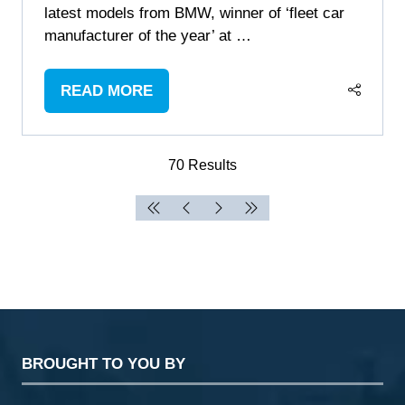
latest models from BMW, winner of ‘fleet car
manufacturer of the year’ at …
READ MORE
(OPENS
IN
A
70 Results
NEW
TAB)
BROUGHT TO YOU BY