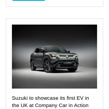
IN
A
NEW
TAB)
Suzuki to showcase its first EV in
the UK at Company Car in Action