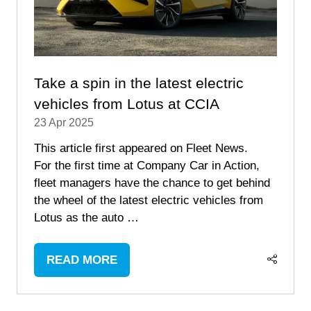
Take a spin in the latest electric
vehicles from Lotus at CCIA
23 Apr 2025
This article first appeared on Fleet News.
For the first time at Company Car in Action,
fleet managers have the chance to get behind
the wheel of the latest electric vehicles from
Lotus as the auto …
READ MORE
(OPENS
IN
A