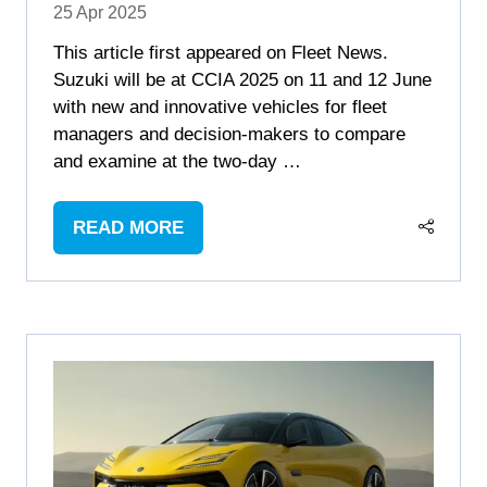
25 Apr 2025
This article first appeared on Fleet News.
Suzuki will be at CCIA 2025 on 11 and 12 June
with new and innovative vehicles for fleet
managers and decision-makers to compare
and examine at the two-day …
READ MORE
(OPENS
IN
A
NEW
TAB)