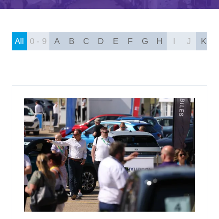
A
NEW
TAB)
All
0 - 9
A
B
C
D
E
F
G
H
I
J
K