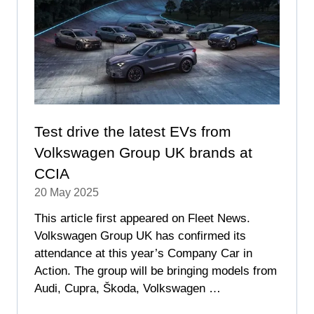
Test drive the latest EVs from
Volkswagen Group UK brands at
CCIA
20 May 2025
This article first appeared on Fleet News.
Volkswagen Group UK has confirmed its
attendance at this year’s Company Car in
Action. The group will be bringing models from
Audi, Cupra, Škoda, Volkswagen …