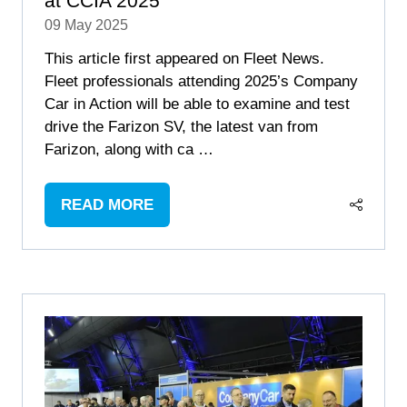
at CCIA 2025
09 May 2025
This article first appeared on Fleet News.
Fleet professionals attending 2025’s Company
Car in Action will be able to examine and test
drive the Farizon SV, the latest van from
Farizon, along with ca …
READ MORE
(OPENS
IN
A
NEW
TAB)