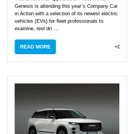
Genesis is attending this year’s Company Car
in Action with a selection of its newest electric
vehicles (EVs) for fleet professionals to
examine, test dri …
READ MORE
(OPENS
IN
A
NEW
TAB)