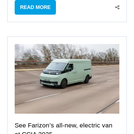
READ MORE
(OPENS
IN
A
NEW
TAB)
See Farizon’s all-new, electric van