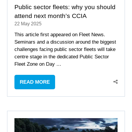
Public sector fleets: why you should
attend next month’s CCIA
22 May 2025
This article first appeared on Fleet News.
Seminars and a discussion around the biggest
challenges facing public sector fleets will take
centre stage in the dedicated Public Sector
Fleet Zone on Day …
READ MORE
(OPENS
IN
A
NEW
TAB)