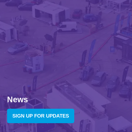
News
SIGN UP FOR UPDATES
(OPENS
IN