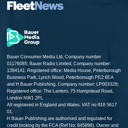
Bauer Consumer Media Ltd, Company number
01176085; Bauer Radio Limited, Company number:
1394141; Registered office: Media House, Peterborough
Business Park, Lynch Wood, Peterborough PE2 6EA
and H Bauer Publishing, Company number: LP003328;
Registered office: The Lantern, 75 Hampstead Road,
London NW1 2PL
All registered in England and Wales. VAT no 918 5617
01.
H Bauer Publishing are authorised and regulated for
credit broking by the FCA (Ref No: 845898). Owner and