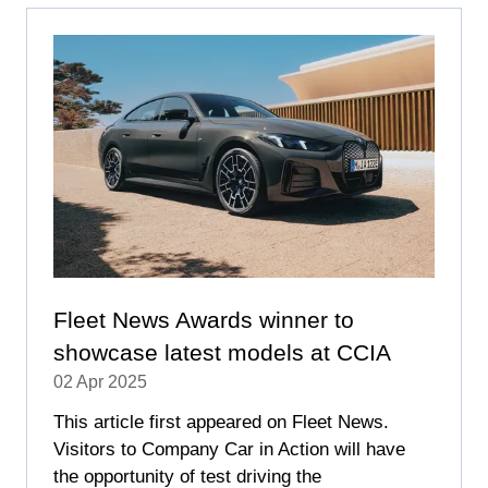
TAB)
Fleet News Awards winner to
showcase latest models at CCIA
02 Apr 2025
This article first appeared on Fleet News.
Visitors to Company Car in Action will have
the opportunity of test driving the