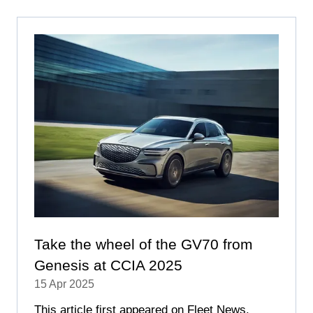
NEW
TAB)
Take the wheel of the GV70 from
Genesis at CCIA 2025
15 Apr 2025
This article first appeared on Fleet News.