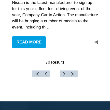
Nissan is the latest manufacturer to sign up
for this year’s fleet test-driving event of the
year, Company Car in Action. The manufacture
will be bringing a number of models to the
event, including th …
READ MORE
(OPENS
IN
A
70 Results
NEW
TAB)