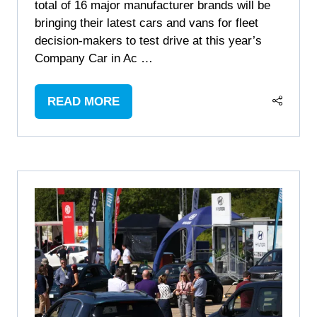
total of 16 major manufacturer brands will be
bringing their latest cars and vans for fleet
decision-makers to test drive at this year’s
Company Car in Ac …
READ MORE
(OPENS
IN
A
NEW
TAB)