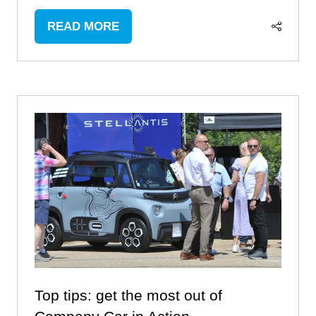
READ MORE
(OPENS
IN
A
NEW
TAB)
Top tips: get the most out of