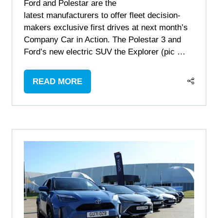
Ford and Polestar are the
latest manufacturers to offer fleet decision-
makers exclusive first drives at next month’s
Company Car in Action. The Polestar 3 and
Ford’s new electric SUV the Explorer (pic …
READ MORE
(OPENS
IN
A
NEW
TAB)