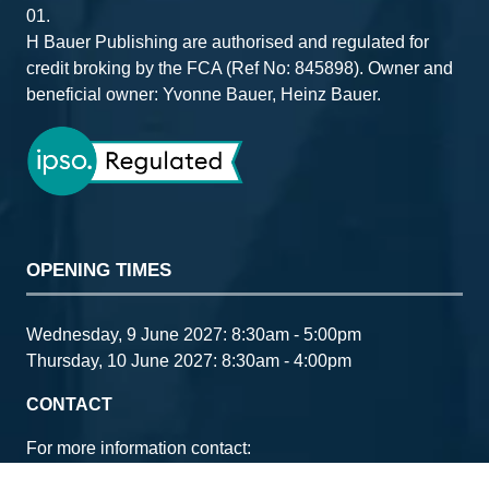
01.
H Bauer Publishing are authorised and regulated for
credit broking by the FCA (Ref No: 845898). Owner and
beneficial owner: Yvonne Bauer, Heinz Bauer.
OPENING TIMES
Wednesday, 9 June 2027: 8:30am - 5:00pm
Thursday, 10 June 2027: 8:30am - 4:00pm
CONTACT
For more information contact:
Email:
ccia@bauermedia.co.uk