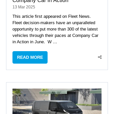
Company Car in Action
13 Mar 2025
This article first appeared on Fleet News.
Fleet decision-makers have an unparalleled
opportunity to put more than 300 of the latest
vehicles through their paces at Company Car
in Action in June. W …
READ MORE
(OPENS
IN
A
NEW
TAB)