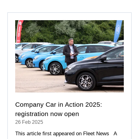
A
NEW
TAB)
Company Car in Action 2025:
registration now open
26 Feb 2025
This article first appeared on Fleet News A