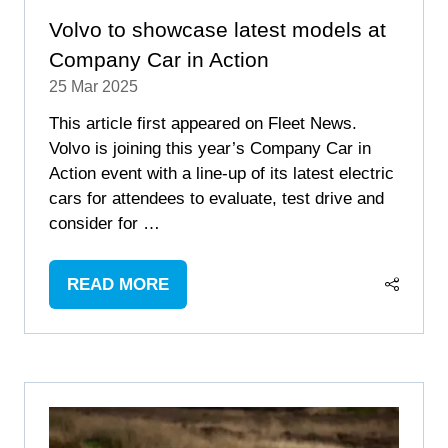
Volvo to showcase latest models at
Company Car in Action
25 Mar 2025
This article first appeared on Fleet News.
Volvo is joining this year’s Company Car in
Action event with a line-up of its latest electric
cars for attendees to evaluate, test drive and
consider for …
READ MORE
(OPENS
IN
A
NEW
TAB)