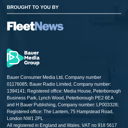
BROUGHT TO YOU BY
Bauer Consumer Media Ltd, Company number
01176085; Bauer Radio Limited, Company number:
1394141; Registered office: Media House, Peterborough
Business Park, Lynch Wood, Peterborough PE2 6EA
and H Bauer Publishing, Company number: LP003328;
Registered office: The Lantern, 75 Hampstead Road,
London NW1 2PL
All registered in England and Wales. VAT no 918 5617