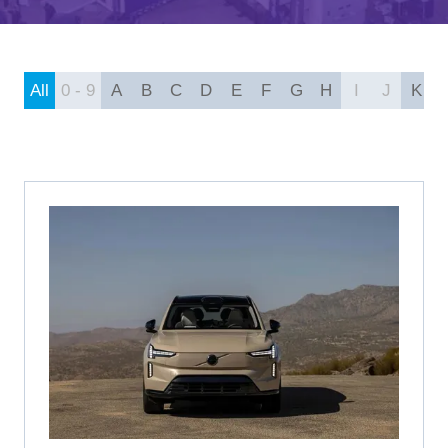
A
NEW
TAB)
All
0 - 9
A
B
C
D
E
F
G
H
I
J
K