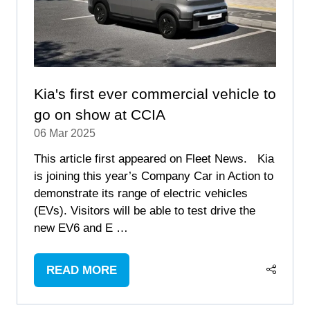
Kia's first ever commercial vehicle to
go on show at CCIA
06 Mar 2025
This article first appeared on Fleet News. Kia
is joining this year’s Company Car in Action to
demonstrate its range of electric vehicles
(EVs). Visitors will be able to test drive the
new EV6 and E …
READ MORE
(OPENS
IN