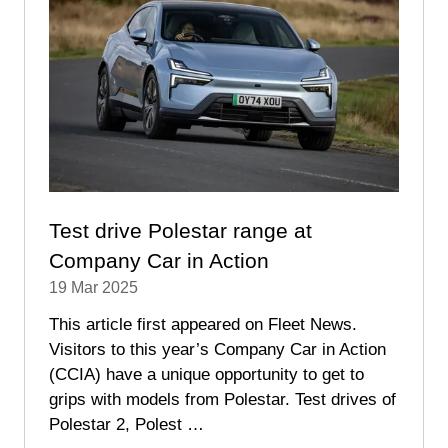
Test drive Polestar range at
Company Car in Action
19 Mar 2025
This article first appeared on Fleet News.
Visitors to this year’s Company Car in Action
(CCIA) have a unique opportunity to get to
grips with models from Polestar. Test drives of
Polestar 2, Polest …