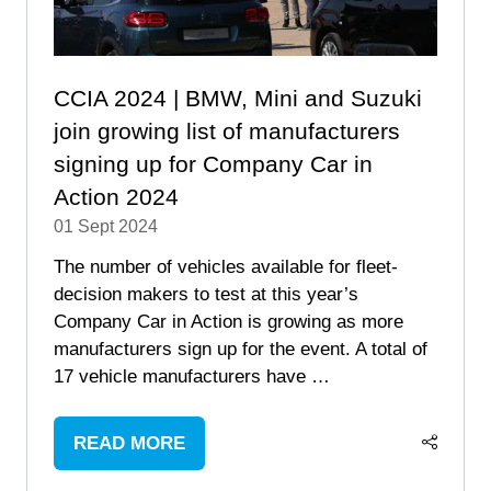
CCIA 2024 | BMW, Mini and Suzuki
join growing list of manufacturers
signing up for Company Car in
Action 2024
01 Sept 2024
The number of vehicles available for fleet-
decision makers to test at this year’s
Company Car in Action is growing as more
manufacturers sign up for the event. A total of
17 vehicle manufacturers have …
READ MORE
(OPENS
IN