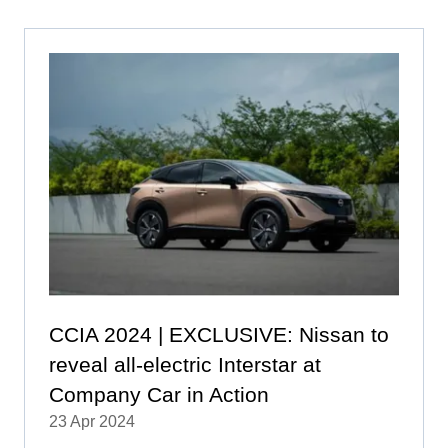
NEW
TAB)
CCIA 2024 | EXCLUSIVE: Nissan to
reveal all-electric Interstar at
Company Car in Action
23 Apr 2024