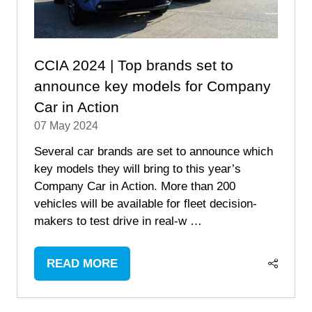
CCIA 2024 | Top brands set to
announce key models for Company
Car in Action
07 May 2024
Several car brands are set to announce which
key models they will bring to this year’s
Company Car in Action. More than 200
vehicles will be available for fleet decision-
makers to test drive in real-w …
READ MORE
(OPENS
IN
A