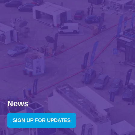
News
SIGN UP FOR UPDATES
(OPENS
IN