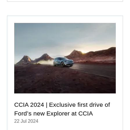
A
NEW
TAB)
CCIA 2024 | Exclusive first drive of
Ford’s new Explorer at CCIA
22 Jul 2024